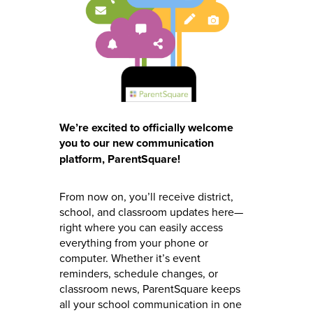
We’re excited to officially welcome
you to our new communication
platform, ParentSquare!
From now on, you’ll receive district,
school, and classroom updates here—
right where you can easily access
everything from your phone or
computer. Whether it’s event
reminders, schedule changes, or
classroom news, ParentSquare keeps
all your school communication in one