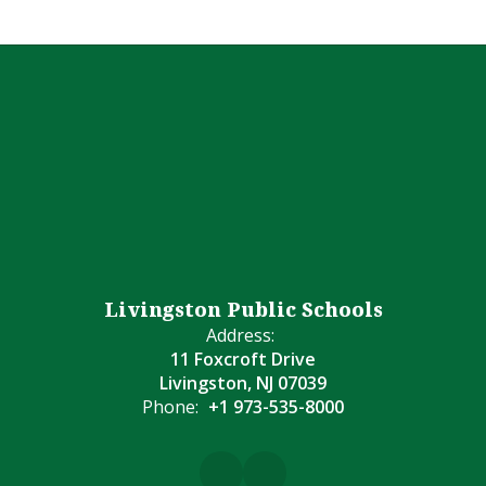
Livingston Public Schools
Address:
11 Foxcroft Drive
Livingston, NJ 07039
Phone:
+1 973-535-8000