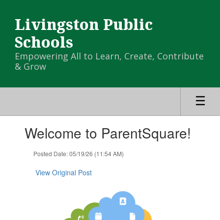
Skip
to
Livingston Public
main
content
Schools
Empowering All to Learn, Create, Contribute
& Grow
Contains
Welcome to ParentSquare!
1
slides.
Use
Posted Date: 05/19/26 (11:54 AM)
the
next
View Original Post
and
previous
buttons
to
navigate.