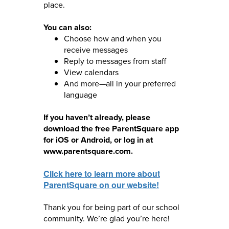
place.
You can also:
Choose how and when you
receive messages
Reply to messages from staff
View calendars
And more—all in your preferred
language
If you haven’t already, please
download the free ParentSquare app
for iOS or Android, or log in at
www.parentsquare.com.
Click here to learn more about
ParentSquare on our website!
Thank you for being part of our school
community. We’re glad you’re here!