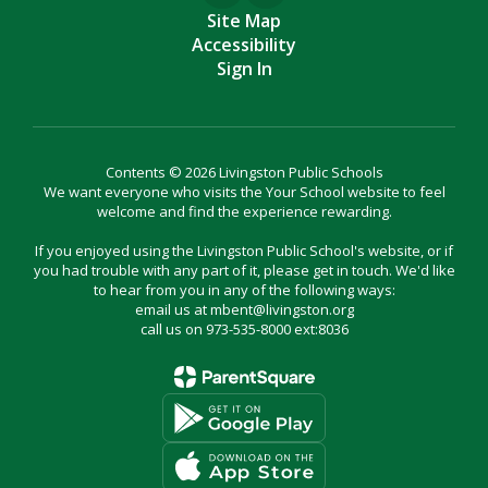
Site Map
Accessibility
Sign In
Contents © 2026 Livingston Public Schools
We want everyone who visits the Your School website to feel
welcome and find the experience rewarding.
If you enjoyed using the Livingston Public School's website, or if
you had trouble with any part of it, please get in touch. We'd like
to hear from you in any of the following ways:
email us at mbent@livingston.org
call us on 973-535-8000 ext:8036