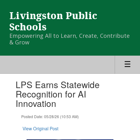
Skip
to
Livingston Public
main
content
Schools
Empowering All to Learn, Create, Contribute
& Grow
Contains
LPS Earns Statewide
1
slides.
Recognition for AI
Use
Innovation
the
next
and
Posted Date: 05/28/26 (10:53 AM)
previous
buttons
View Original Post
to
navigate.