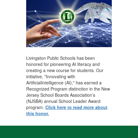
Livingston Public Schools has been
honored for pioneering AI literacy and
creating a new course for students. Our
initiative, "Innovating with
ArtificialIntelligence (AI)," has earned a
Recognized Program distinction in the New
Jersey School Boards Association’s
(NJSBA) annual School Leader Award
program.
Click here to read more about
this honor.