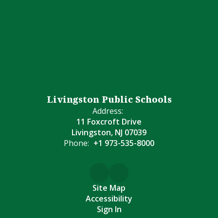
Livingston Public Schools
Address:
11 Foxcroft Drive
Livingston, NJ 07039
Phone:
+1 973-535-8000
Site Map
Accessibility
Sign In