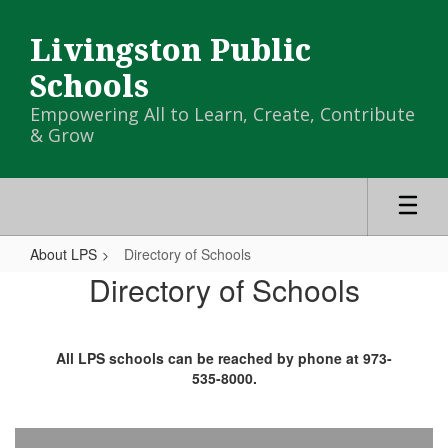
Skip
to
Livingston Public
main
content
Schools
Empowering All to Learn, Create, Contribute
& Grow
About LPS
Directory of Schools
Directory
Directory of Schools
of
Schools
All LPS schools can be reached by phone at 973-
535-8000.