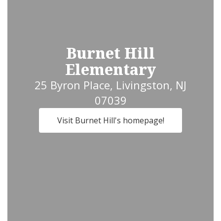
Burnet Hill
Elementary
25 Byron Place, Livingston, NJ
07039
Visit Burnet Hill's homepage!