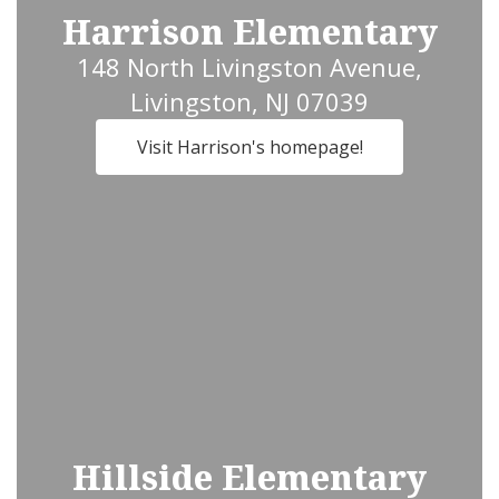
Harrison Elementary
148 North Livingston Avenue,
Livingston, NJ 07039
Visit Harrison's homepage!
Hillside Elementary