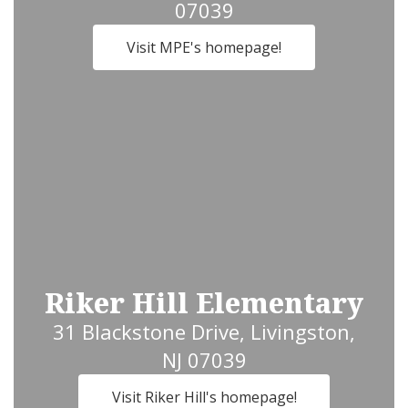
07039
Visit MPE's homepage!
Riker Hill Elementary
31 Blackstone Drive, Livingston,
NJ 07039
Visit Riker Hill's homepage!