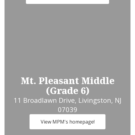
Mt. Pleasant Middle
(Grade 6)
11 Broadlawn Drive, Livingston, NJ
07039
View MPM's homepage!