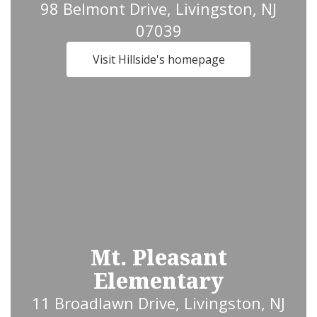
98 Belmont Drive, Livingston, NJ
07039
Visit Hillside's homepage
Mt. Pleasant
Elementary
11 Broadlawn Drive, Livingston, NJ