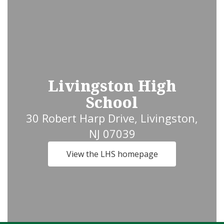
Livingston High
School
30 Robert Harp Drive, Livingston,
NJ 07039
View the LHS homepage