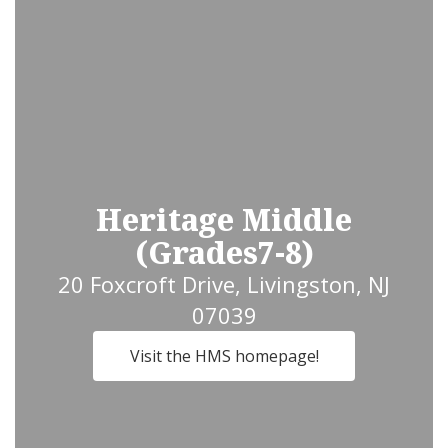
Heritage Middle
(Grades7-8)
20 Foxcroft Drive, Livingston, NJ
07039
Visit the HMS homepage!