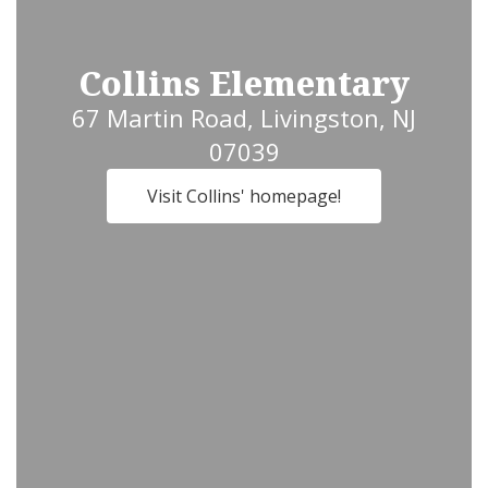
Collins Elementary
67 Martin Road, Livingston, NJ
07039
Visit Collins' homepage!