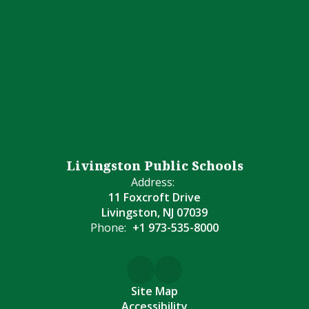
Livingston Public Schools
Address:
11 Foxcroft Drive
Livingston, NJ 07039
Phone:
+1 973-535-8000
Site Map
Accessibility