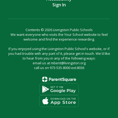
Sign In
Contents © 2026 Livingston Public Schools
We want everyone who visits the Your School website to feel
welcome and find the experience rewarding.
If you enjoyed using the Livingston Public School's website, or if
you had trouble with any part of it, please get in touch. We'd like
to hear from you in any of the following ways:
email us at mbent@livingston.org
call us on 973-535-8000 ext:8036