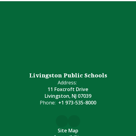
Livingston Public Schools
Address:
11 Foxcroft Drive
Livingston, NJ 07039
Phone:
+1 973-535-8000
Site Map