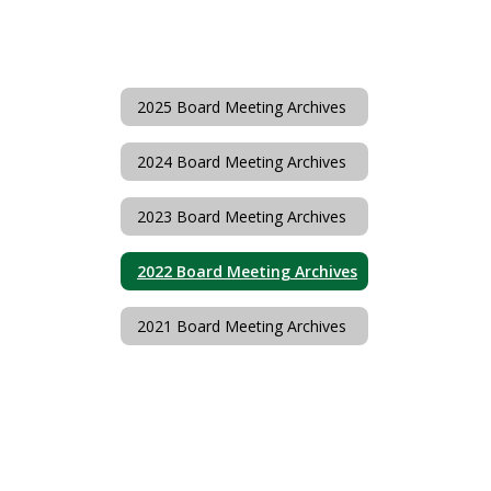
2025 Board Meeting Archives
2024 Board Meeting Archives
2023 Board Meeting Archives
2022 Board Meeting Archives
2021 Board Meeting Archives