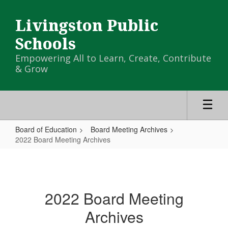
Skip
to
Livingston Public
main
content
Schools
Empowering All to Learn, Create, Contribute
& Grow
Board of Education
Board Meeting Archives
2022 Board Meeting Archives
2022
Board
Meeting
2022 Board Meeting
Archives
Archives