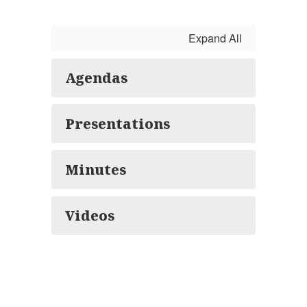
Expand All
Agendas
Presentations
Minutes
Videos