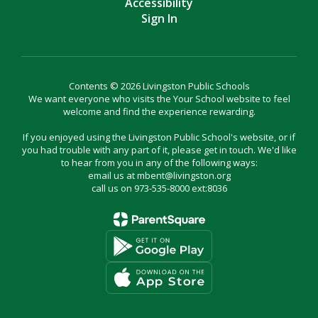
Accessibility
Sign In
Contents © 2026 Livingston Public Schools
We want everyone who visits the Your School website to feel
welcome and find the experience rewarding.
If you enjoyed using the Livingston Public School's website, or if
you had trouble with any part of it, please get in touch. We'd like
to hear from you in any of the following ways:
email us at mbent@livingston.org
call us on 973-535-8000 ext:8036