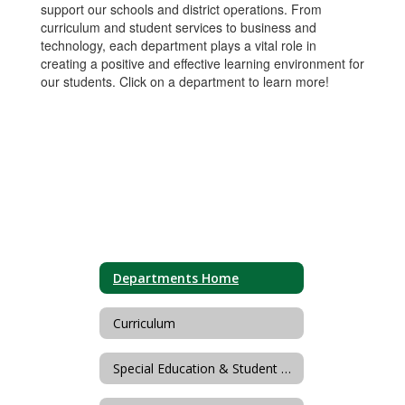
support our schools and district operations. From
curriculum and student services to business and
technology, each department plays a vital role in
creating a positive and effective learning environment for
our students. Click on a department to learn more!
Departments Home
Curriculum
Special Education & Student Personnel Services