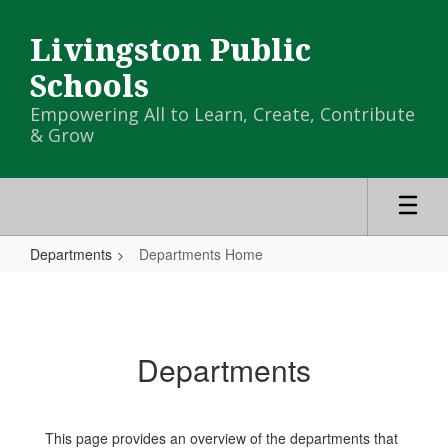
Skip
to
Livingston Public
main
content
Schools
Empowering All to Learn, Create, Contribute
& Grow
Departments
Departments Home
Departments
Home
Departments
This page provides an overview of the departments that