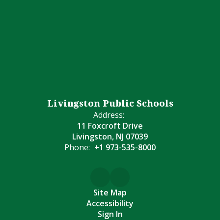
Livingston Public Schools
Address:
11 Foxcroft Drive
Livingston, NJ 07039
Phone:
+1 973-535-8000
Site Map
Accessibility
Sign In