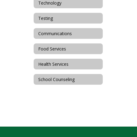
Technology
Testing
Communications
Food Services
Health Services
School Counseling