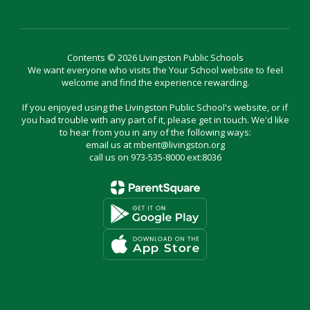
Contents © 2026 Livingston Public Schools
We want everyone who visits the Your School website to feel
welcome and find the experience rewarding.
If you enjoyed using the Livingston Public School's website, or if
you had trouble with any part of it, please get in touch. We'd like
to hear from you in any of the following ways:
email us at mbent@livingston.org
call us on 973-535-8000 ext:8036