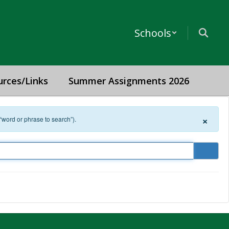
Schools
urces/Links
Summer Assignments 2026
×
 “word or phrase to search”).