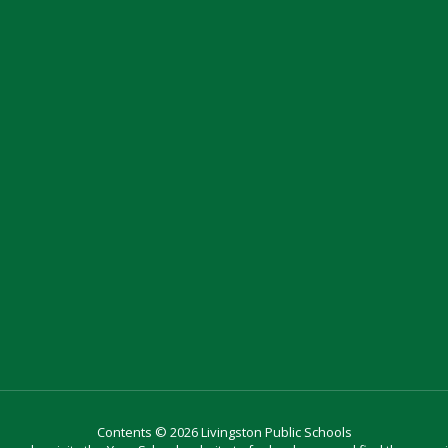
Contents © 2026 Livingston Public Schools