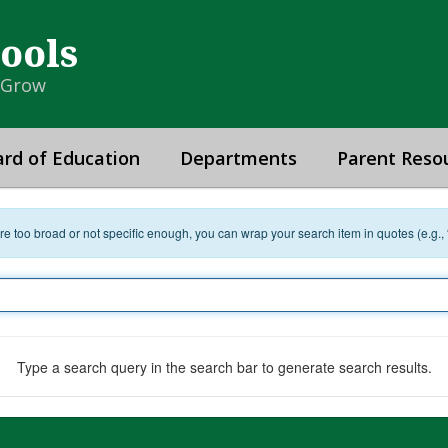
hools
& Grow
rd of Education
Departments
Parent Reso
 are too broad or not specific enough, you can wrap your search item in quotes (e.g.,
Type a search query in the search bar to generate search results.