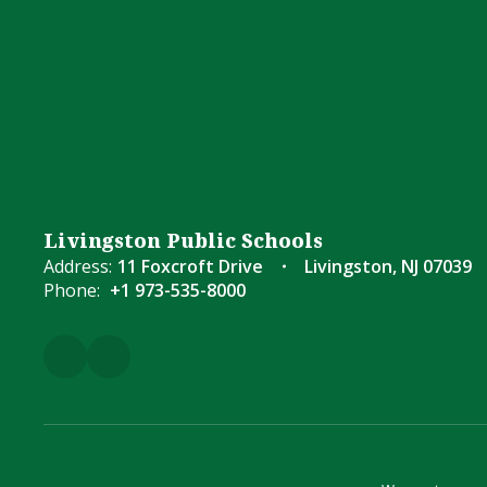
Livingston Public Schools
Address:
11 Foxcroft Drive
Livingston, NJ 07039
Phone:
+1 973-535-8000