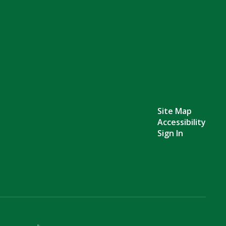
Site Map
Accessibility
Sign In