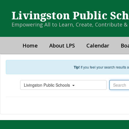
Skip to main content
Livingston Public Sc
Empowering All to Learn, Create, Contribute 
Home
About LPS
Calendar
Boa
Tip!
If you feel your search results
Search
Livingston Public Schools