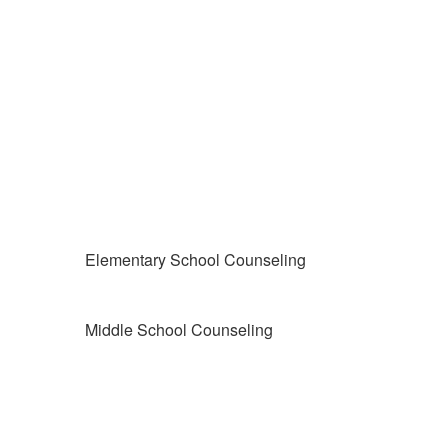
Elementary School Counseling
Middle School Counseling