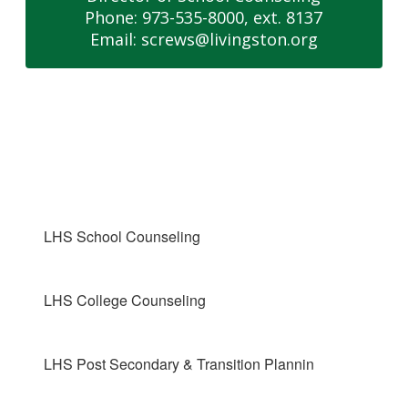
Phone: 973-535-8000, ext. 8137

Email: screws@livingston.org
LHS School Counseling
LHS College Counseling
LHS Post Secondary & Transition Plannin