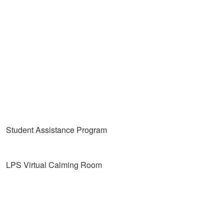
Student Assistance Program
LPS Virtual Calming Room