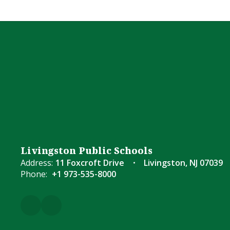
Livingston Public Schools
Address:
11 Foxcroft Drive
Livingston, NJ 07039
Phone:
+1 973-535-8000