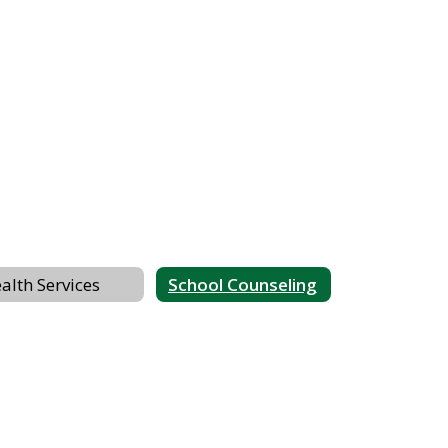
alth Services
School Counseling