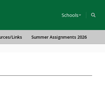
Schools
urces/Links
Summer Assignments 2026