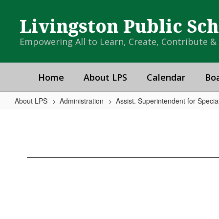
Skip
to
Livingston Public Sc
main
content
Empowering All to Learn, Create, Contribute 
Home
About LPS
Calendar
Boa
About LPS
Administration
Assist. Superintendent for Speci
School
Counseling