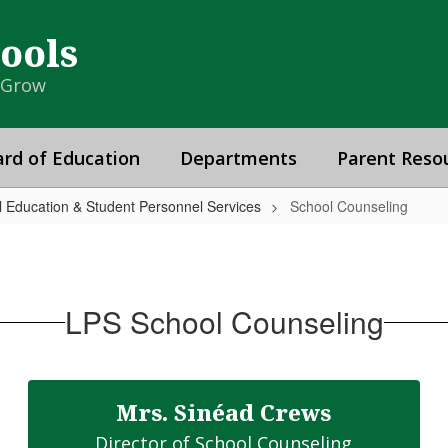
hools
& Grow
rd of Education
Departments
Parent Reso
al Education & Student Personnel Services
School Counseling
LPS School Counseling
Mrs. Sinéad Crews
Director of School Counseling
