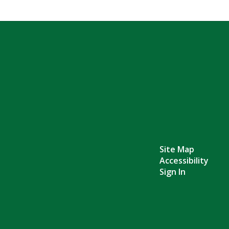
Site Map
Accessibility
Sign In