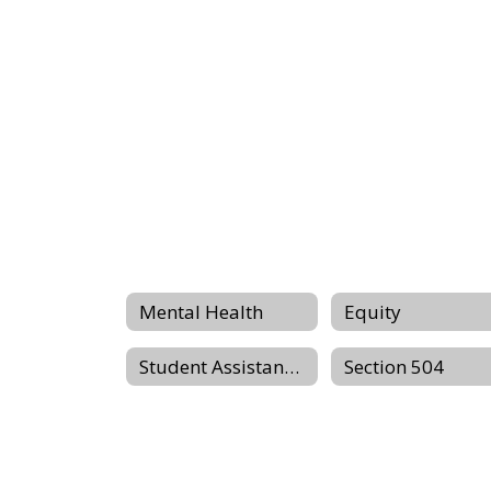
Mental Health
Equity
Student Assistance Programm
Section 504