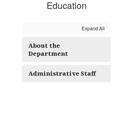
Education
Expand All
About the
Department
Administrative Staff