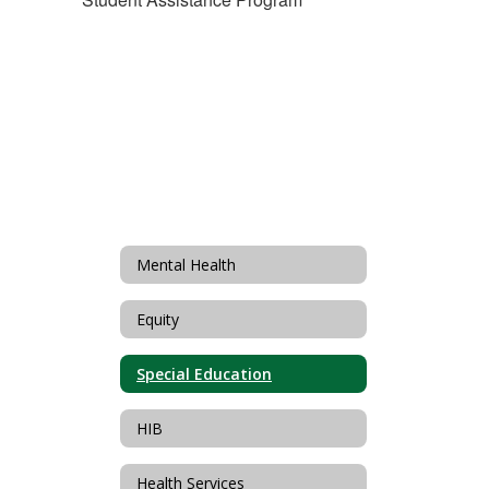
Mental Health
Equity
Special Education
HIB
Health Services