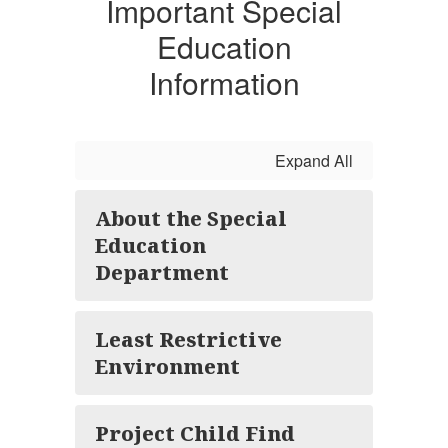
Important Special
Education
Information
Expand All
About the Special
Education
Department
Least Restrictive
Environment
Project Child Find