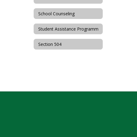
School Counseling
Student Assistance Programm
Section 504