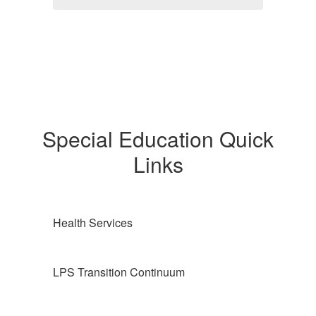
Special Education Quick
Links
Health Services
LPS Transition Continuum