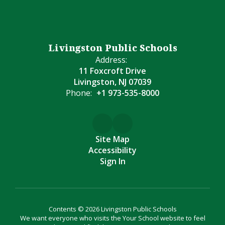
Livingston Public Schools
Address:
11 Foxcroft Drive
Livingston, NJ 07039
Phone:
+1 973-535-8000
Site Map
Accessibility
Sign In
Contents © 2026 Livingston Public Schools
We want everyone who visits the Your School website to feel