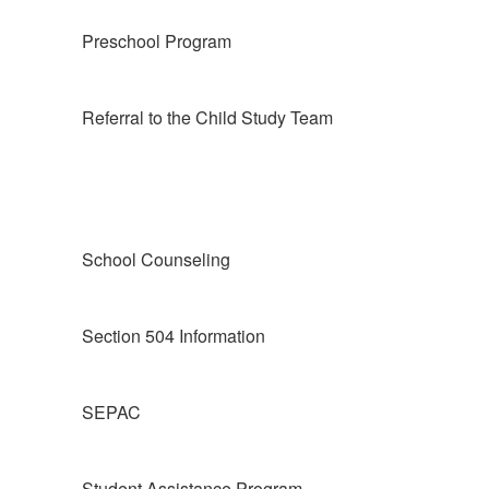
Preschool Program
Referral to the Child Study Team
School Counseling
Section 504 Information
SEPAC
Student Assistance Program