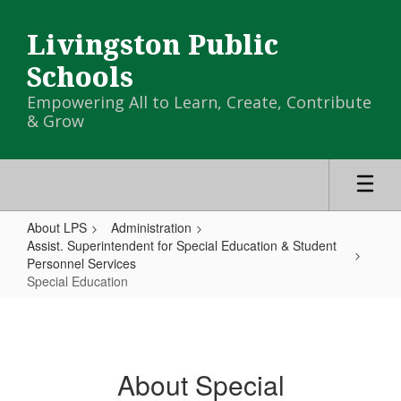
Skip
to
Livingston Public
main
content
Schools
Empowering All to Learn, Create, Contribute
& Grow
About LPS
Administration
Assist. Superintendent for Special Education & Student
Personnel Services
Special Education
Special
Education
About Special