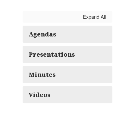
Expand All
Agendas
Presentations
Minutes
Videos