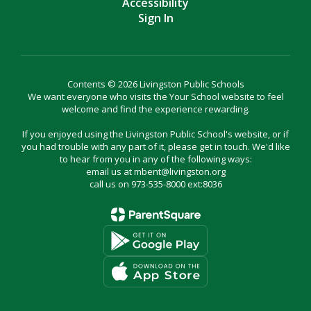
Accessibility
Sign In
Contents © 2026 Livingston Public Schools
We want everyone who visits the Your School website to feel
welcome and find the experience rewarding.
If you enjoyed using the Livingston Public School's website, or if
you had trouble with any part of it, please get in touch. We'd like
to hear from you in any of the following ways:
email us at mbent@livingston.org
call us on 973-535-8000 ext:8036