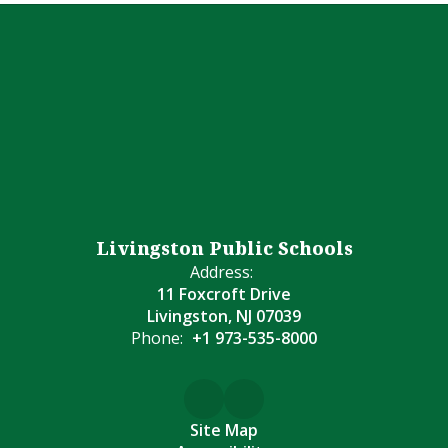
Livingston Public Schools
Address:
11 Foxcroft Drive
Livingston, NJ 07039
Phone:
+1 973-535-8000
Site Map