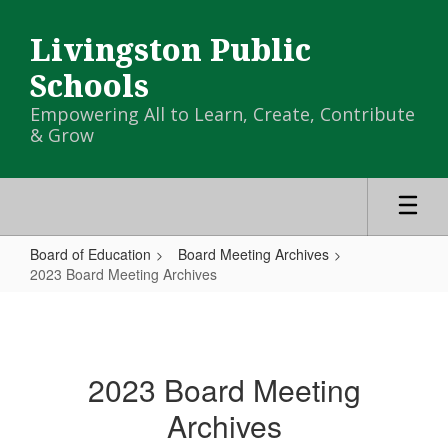
Skip
to
Livingston Public
main
content
Schools
Empowering All to Learn, Create, Contribute
& Grow
Board of Education
Board Meeting Archives
2023 Board Meeting Archives
2023
Board
Meeting
2023 Board Meeting
Archives
Archives