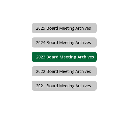
2025 Board Meeting Archives
2024 Board Meeting Archives
2023 Board Meeting Archives
2022 Board Meeting Archives
2021 Board Meeting Archives