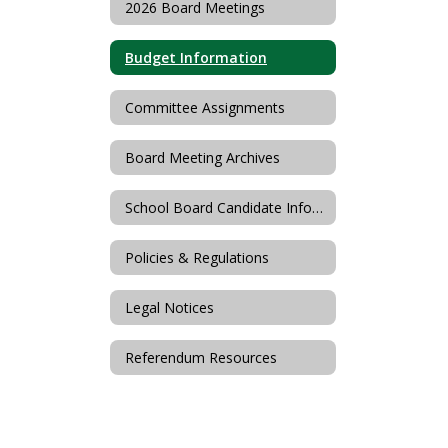
2026 Board Meetings
Budget Information
Committee Assignments
Board Meeting Archives
School Board Candidate Information
Policies & Regulations
Legal Notices
Referendum Resources