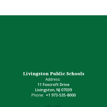
Livingston Public Schools
Address:
11 Foxcroft Drive
Livingston, NJ 07039
Phone:
+1 973-535-8000