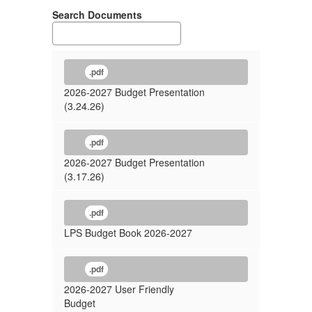
Search Documents
.pdf
2026-2027 Budget Presentation
(3.24.26)
.pdf
2026-2027 Budget Presentation
(3.17.26)
.pdf
LPS Budget Book 2026-2027
.pdf
2026-2027 User Friendly
Budget