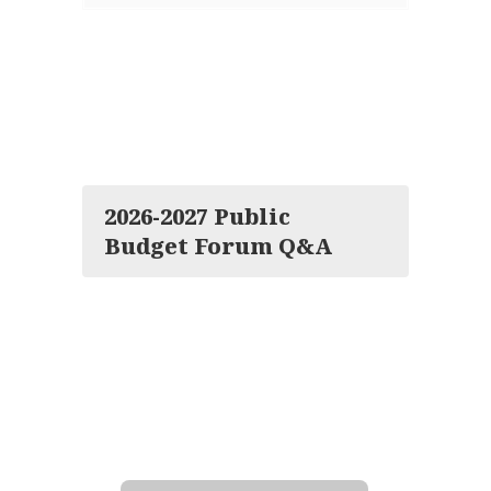
2026-2027 Public
Budget Forum Q&A