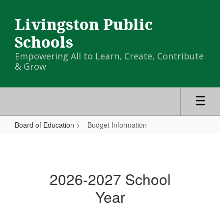
Skip
to
Livingston Public
main
content
Schools
Empowering All to Learn, Create, Contribute
& Grow
Board of Education
Budget Information
Budget
Information
2026-2027 School
Year