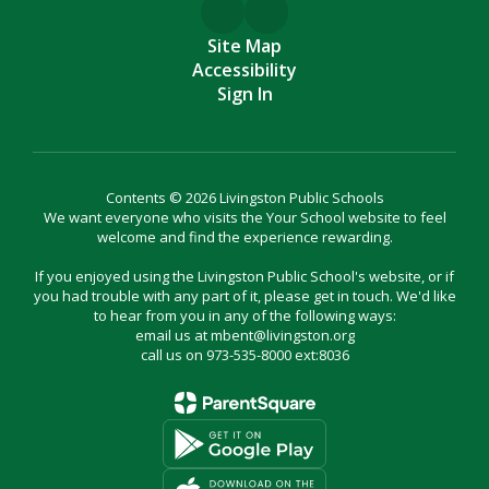
Site Map
Accessibility
Sign In
Contents © 2026 Livingston Public Schools
We want everyone who visits the Your School website to feel
welcome and find the experience rewarding.
If you enjoyed using the Livingston Public School's website, or if
you had trouble with any part of it, please get in touch. We'd like
to hear from you in any of the following ways:
email us at mbent@livingston.org
call us on 973-535-8000 ext:8036