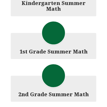
Kindergarten Summer
Math
1st Grade Summer Math
2nd Grade Summer Math