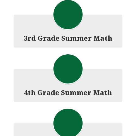
3rd Grade Summer Math
4th Grade Summer Math