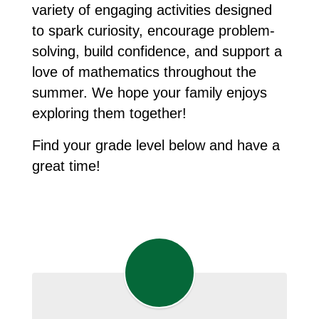
variety of engaging activities designed 
to spark curiosity, encourage problem-
solving, build confidence, and support a 
love of mathematics throughout the 
summer. We hope your family enjoys 
exploring them together! 
Find your grade level below and have a 
great time!