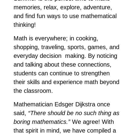
memories, relax, explore, adventure, 
and find fun ways to use mathematical 
thinking! 
Math is everywhere; in cooking, 
shopping, traveling, sports, games, and 
everyday decision  making. By noticing 
and talking about these connections, 
students can continue to strengthen 
their skills and experience math beyond 
the classroom. 
Mathematician Edsger Dijkstra once 
said, 
“There should be no such thing as 
boring mathematics.”
 We agree! With 
that spirit in mind, we have compiled a 