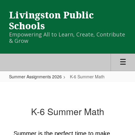
Skip
to
Livingston Public
main
content
Schools
Empowering All to Learn, Create, Contribute
& Grow
Summer Assignments 2026
K-6 Summer Math
K-
6
Summer
K-6 Summer Math
Math
Summer is the perfect time to make 