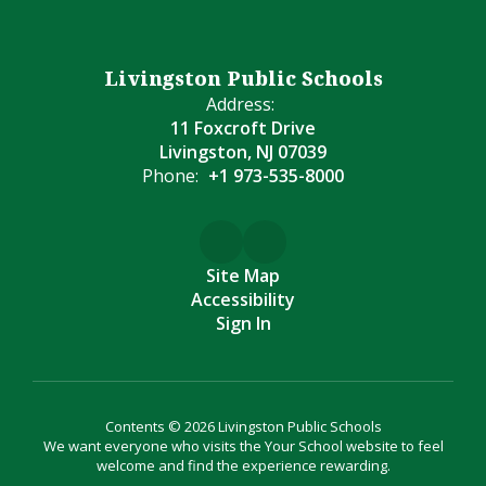
Livingston Public Schools
Address:
11 Foxcroft Drive
Livingston, NJ 07039
Phone:
+1 973-535-8000
Site Map
Accessibility
Sign In
Contents © 2026 Livingston Public Schools
We want everyone who visits the Your School website to feel
welcome and find the experience rewarding.