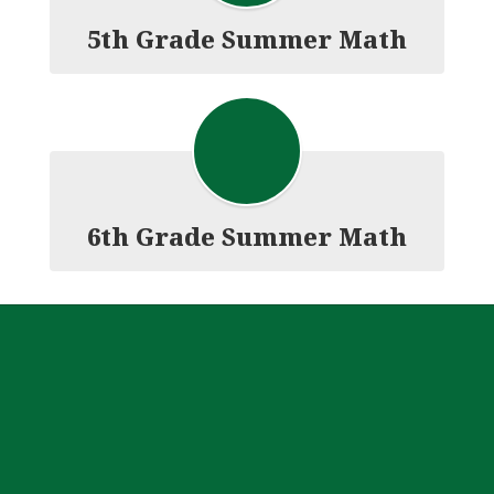
5th Grade Summer Math
6th Grade Summer Math