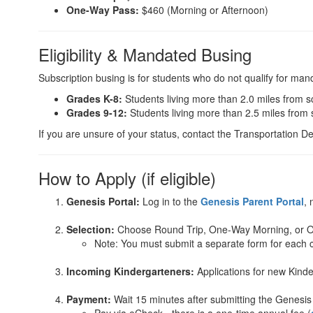
One-Way Pass:
$460 (Morning or Afternoon)
Eligibility & Mandated Busing
Subscription busing is for students who do not qualify for mand
Grades K-8:
Students living more than 2.0 miles from s
Grades 9-12:
Students living more than 2.5 miles from 
If you are unsure of your status, contact the Transportation 
How to Apply (if eligible)
Genesis Portal:
Log in to the
Genesis Parent Portal
, 
Selection:
Choose Round Trip, One-Way Morning, or 
Note: You must submit a separate form for each c
Incoming Kindergarteners:
Applications for new Kind
Payment:
Wait 15 minutes after submitting the Genesis 