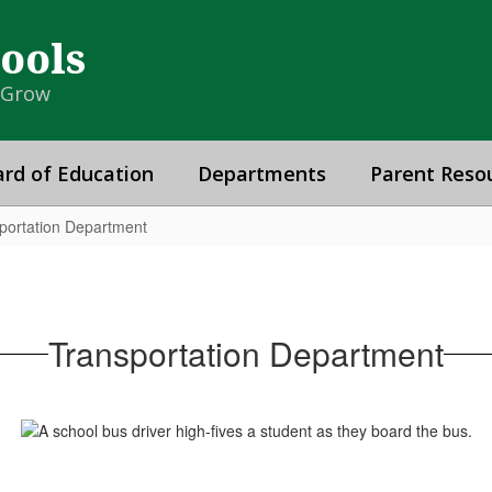
hools
& Grow
rd of Education
Departments
Parent Reso
portation Department
Transportation Department