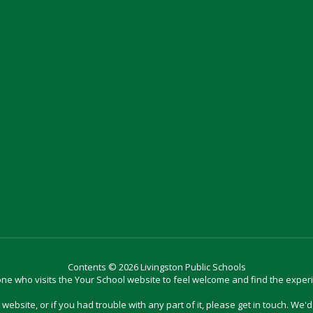
Contents © 2026 Livingston Public Schools
e who visits the Your School website to feel welcome and find the exper
website, or if you had trouble with any part of it, please get in touch. We'