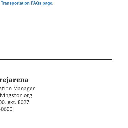
 Transportation FAQs page
.
rejarena
ation Manager

ivingston.org

0, ext. 8027

-0600  