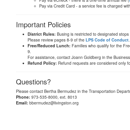
Pay via eCheck - there is a one-time annual fee (
Pay via Credit Card - a service fee is charged wit
Important Policies
District Rules:
Busing is restricted to designated stops o
Please review pages 8-9 of the
LPS Code of Conduct
.
Free/Reduced Lunch:
Families who qualify for the Fre
9.
For assistance, contact Joann Goldberg in the Business 
Refund Policy:
Refund requests are considered only fo
Questions?
Please contact Bertha Bermudez in the Transportation Depart
Phone:
973-535-8000, ext. 8013
Email:
bbermudez@livingston.org