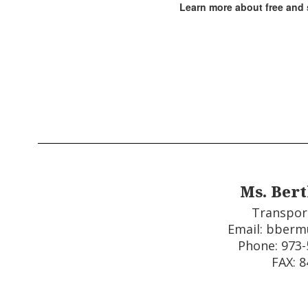
Learn more about free and 
Ms. Ber
Transpor
Email: bberm
Phone: 973-5
FAX: 8