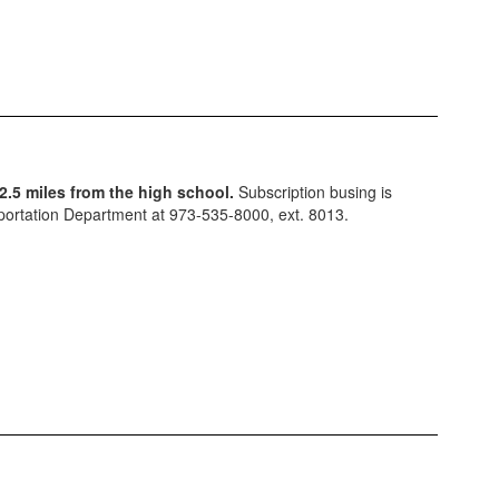
2.5 miles from the high school.
Subscription busing is
ansportation Department at 973-535-8000, ext. 8013.