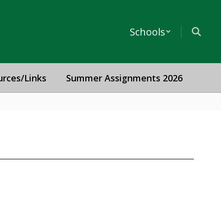
Schools
urces/Links
Summer Assignments 2026