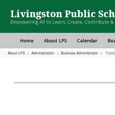
Skip
to
Livingston Public Sc
main
content
Empowering All to Learn, Create, Contribute 
Home
About LPS
Calendar
Boa
About LPS
Administration
Business Administrator
Trans
Transportation
Department