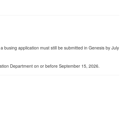
 busing application must still be submitted in Genesis by July
rtation Department on or before September 15, 2026.