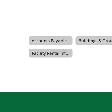
Accounts Payable
Facility Rental Information