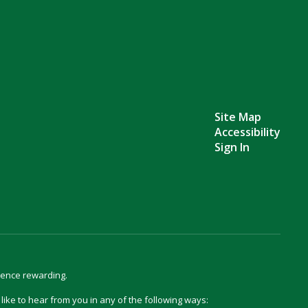
Site Map
Accessibility
Sign In
ience rewarding.
d like to hear from you in any of the following ways: