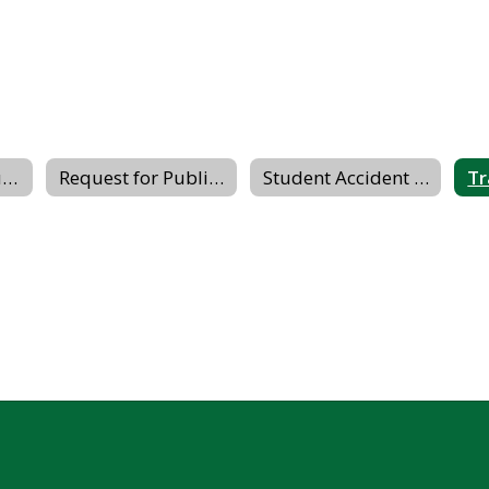
Buildings & Grounds
Request for Public Records
Student Accident Insurance