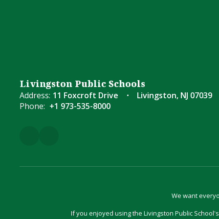
Livingston Public Schools
Address:
11 Foxcroft Drive
Livingston, NJ 07039
Phone:
+1 973-535-8000
We want everyon
If you enjoyed using the Livingston Public School's 