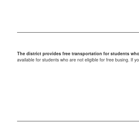
The district provides free transportation for students wh
available for students who are not eligible for free busing. If 