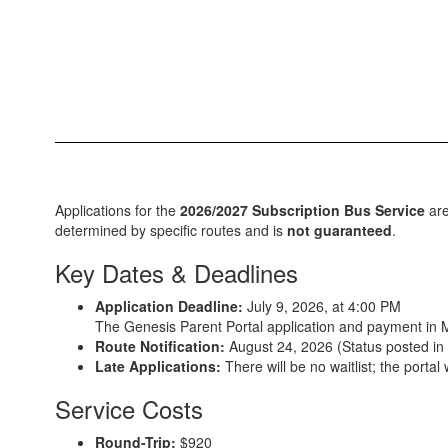
Applications for the
2026/2027 Subscription Bus Service
are
determined by specific routes and is
not guaranteed
.
Key Dates & Deadlines
Application Deadline:
July 9, 2026, at 4:00 PM
The Genesis Parent Portal application and payment in
Route Notification:
August 24, 2026 (Status posted in 
Late Applications:
There will be no waitlist; the portal
Service Costs
Round-Trip:
$920