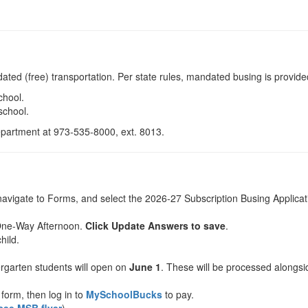
ated (free) transportation. Per state rules, mandated busing is provided
chool.
school.
Department at 973-535-8000, ext. 8013.
navigate to Forms, and select the 2026-27 Subscription Busing Applicat
One-Way Afternoon.
Click Update Answers to save
.
hild.
ergarten students will open on
June 1
. These will be processed alongsid
form, then log in to
MySchoolBucks
to pay.