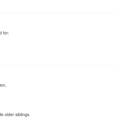
 for:
ion.
e older siblings.