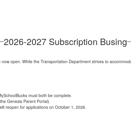
2026-2027 Subscription Busing
 now open. While the Transportation Department strives to accommodate a
 MySchoolBucks must both be complete.
the Genesis Parent Portal).
 will reopen for applications on October 1, 2026.