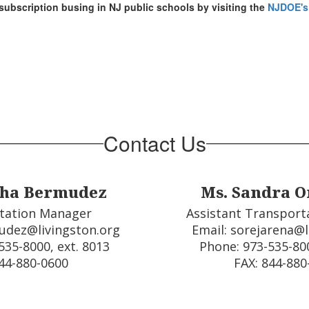
subscription busing in NJ public schools by visiting the
NJDOE's
Contact Us
tha Bermudez
Ms. Sandra O
tation Manager 

Assistant Transport
udez@livingston.org

Email: sorejarena@l
35-8000, ext. 8013

Phone: 973-535-800
44-880-0600  
FAX: 844-880