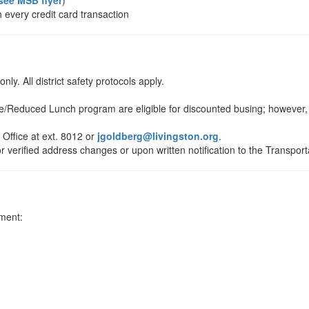
see MSB flyer
)
h every credit card transaction
nly. All district safety protocols apply.
e/Reduced Lunch program are eligible for discounted busing; however, a
Office at ext. 8012 or
jgoldberg@livingston.org
.
r verified address changes or upon written notification to the Transpo
ment: