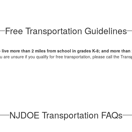
Free Transportation Guidelines
o live more than 2 miles from school in grades K-8; and more than 
you are unsure if you qualify for free transportation, please call the Tr
NJDOE Transportation FAQs