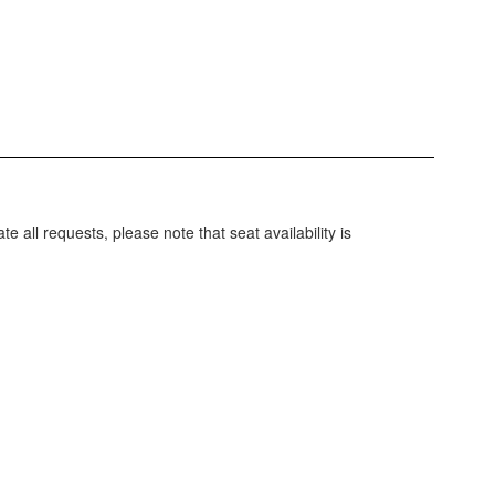
ll requests, please note that seat availability is