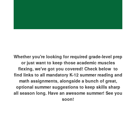
Whether you're looking for required grade-level prep
or just want to keep those academic muscles
flexing, we've got you covered! Check below to
find links to all mandatory K-12 summer reading and
math assignments, alongside a bunch of great,
optional summer suggestions to keep skills sharp
all season long. Have an awesome summer! See you
soon!