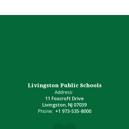
Livingston Public Schools
Address:
11 Foxcroft Drive
Livingston, NJ 07039
Phone:
+1 973-535-8000