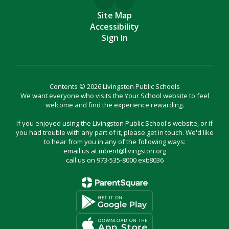
Site Map
Accessibility
Sign In
Contents © 2026 Livingston Public Schools
We want everyone who visits the Your School website to feel
welcome and find the experience rewarding.
If you enjoyed using the Livingston Public School's website, or if
you had trouble with any part of it, please get in touch. We'd like
to hear from you in any of the following ways:
email us at mbent@livingston.org
call us on 973-535-8000 ext:8036