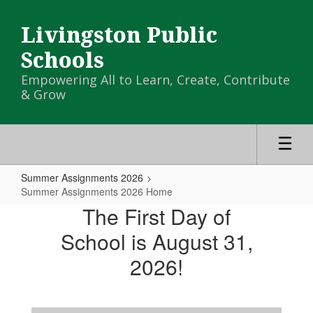
Skip
to
Livingston Public
main
content
Schools
Empowering All to Learn, Create, Contribute
& Grow
Summer Assignments 2026
Summer Assignments 2026 Home
Summer
The First Day of
Assignments
School is August 31,
2026
2026!
Home