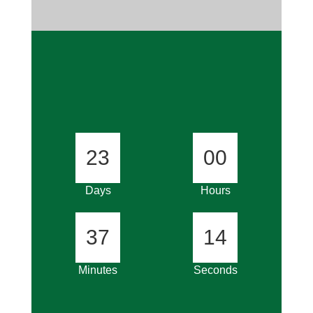
23
00
Days
Hours
37
14
Minutes
Seconds