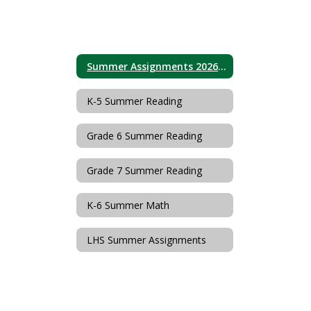
Summer Assignments 2026 Home
K-5 Summer Reading
Grade 6 Summer Reading
Grade 7 Summer Reading
K-6 Summer Math
LHS Summer Assignments