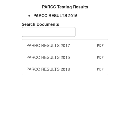
PARCC Testing Results
PARCC RESULTS 2016
Search Documents
PARRC RESULTS 2017
PDF
PARCC RESULTS 2015
PDF
PARCC RESULTS 2018
PDF