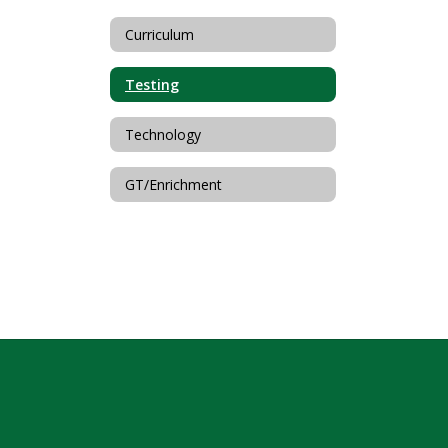
Curriculum
Testing
Technology
GT/Enrichment