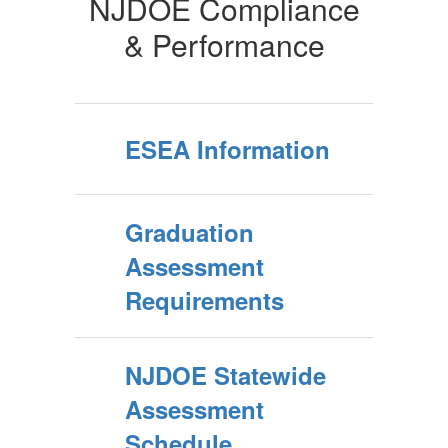
NJDOE Compliance
& Performance
ESEA Information
Graduation
Assessment
Requirements
NJDOE Statewide
Assessment
Schedule