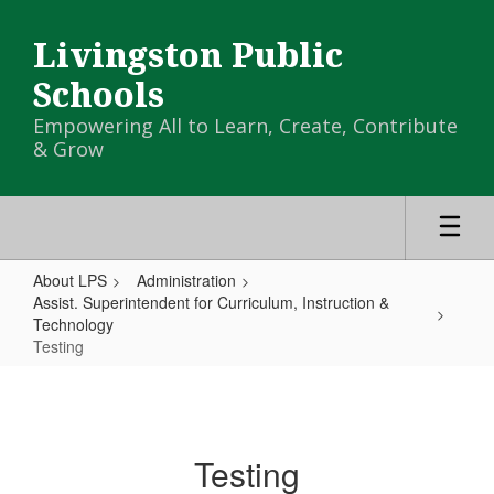
Skip
to
Livingston Public
main
content
Schools
Empowering All to Learn, Create, Contribute
& Grow
About LPS
Administration
Assist. Superintendent for Curriculum, Instruction &
Technology
Testing
Testing
Testing