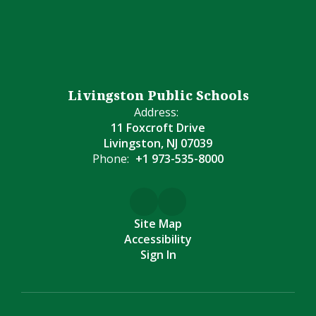
Livingston Public Schools
Address:
11 Foxcroft Drive
Livingston, NJ 07039
Phone:
+1 973-535-8000
Site Map
Accessibility
Sign In