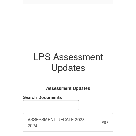
LPS Assessment
Updates
Assessment Updates
Search Documents
ASSESSMENT UPDATE 2023
PDF
2024