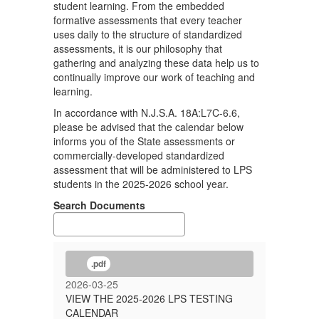
student learning. From the embedded
formative assessments that every teacher
uses daily to the structure of standardized
assessments, it is our philosophy that
gathering and analyzing these data help us to
continually improve our work of teaching and
learning.
In accordance with N.J.S.A. 18A:L7C-6.6,
please be advised that the calendar below
informs you of the State assessments or
commercially-developed standardized
assessment that will be administered to LPS
students in the 2025-2026 school year.
Search Documents
.pdf
2026-03-25
VIEW THE 2025-2026 LPS TESTING
CALENDAR