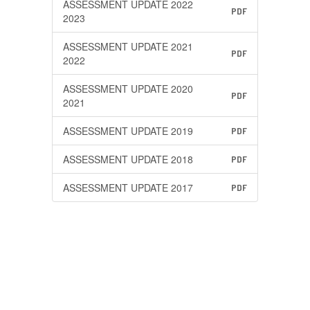
ASSESSMENT UPDATE 2022
PDF
2023
ASSESSMENT UPDATE 2021
PDF
2022
ASSESSMENT UPDATE 2020
PDF
2021
ASSESSMENT UPDATE 2019
PDF
ASSESSMENT UPDATE 2018
PDF
ASSESSMENT UPDATE 2017
PDF