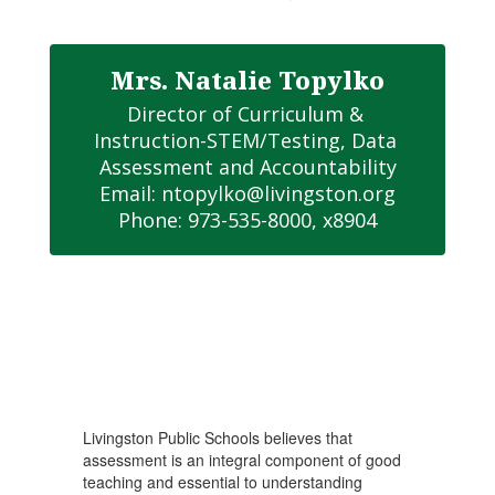
Mrs. Natalie Topylko
Director of Curriculum & 
Instruction-STEM/Testing, Data 
Assessment and Accountability

Email: ntopylko@livingston.org

Phone: 973-535-8000, x8904
Livingston Public Schools believes that
assessment is an integral component of good
teaching and essential to understanding