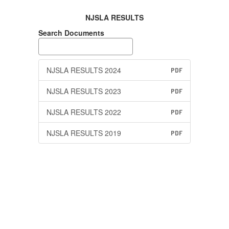
NJSLA RESULTS
Search Documents
NJSLA RESULTS 2024
PDF
NJSLA RESULTS 2023
PDF
NJSLA RESULTS 2022
PDF
NJSLA RESULTS 2019
PDF