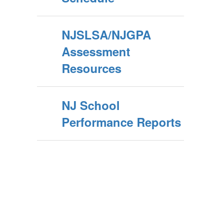
NJSLSA/NJGPA
Assessment
Resources
NJ School
Performance Reports