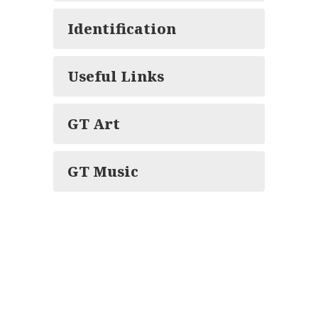
Identification
Useful Links
GT Art
GT Music