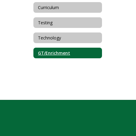
Curriculum
Testing
Technology
GT/Enrichment