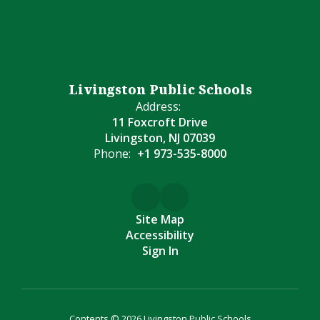
Livingston Public Schools
Address:
11 Foxcroft Drive
Livingston, NJ 07039
Phone:
+1 973-535-8000
Site Map
Accessibility
Sign In
Contents © 2026 Livingston Public Schools