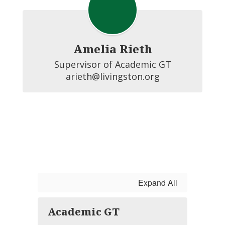
Amelia Rieth
Supervisor of Academic GT

arieth@livingston.org
Expand All
Academic GT