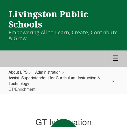
Skip
to
Livingston Public
main
content
Schools
Empowering All to Learn, Create, Contribute
& Grow
About LPS
Administration
Assist. Superintendent for Curriculum, Instruction &
Technology
GT/Enrichment
GT/Enrichment
GT Information