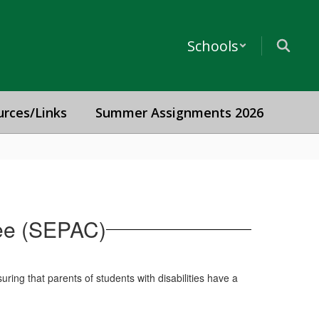
Schools
urces/Links
Summer Assignments 2026
tee (SEPAC)
ing that parents of students with disabilities have a