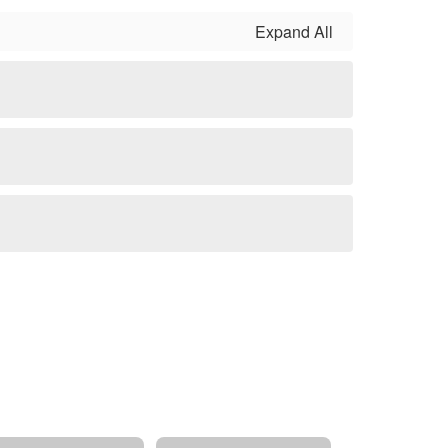
Expand All