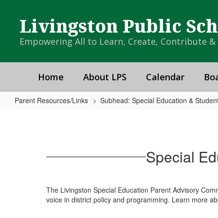
Skip
to
Livingston Public Sc
main
content
Empowering All to Learn, Create, Contribute 
Home
About LPS
Calendar
Boa
Parent Resources/Links
Subhead: Special Education & Student
Special
Education
Parents
Special Ed
Advisory
Committee
(SEPAC)
The Livingston Special Education Parent Advisory Commit
voice in district policy and programming. Learn more