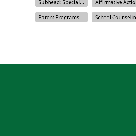
Subhead: Special Education & Student Services
Affirmative Acti
Parent Programs
School Counseli