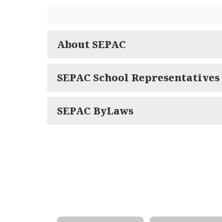
About SEPAC
SEPAC School Representatives
SEPAC ByLaws