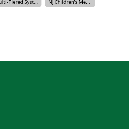
Multi-Tiered System of Supports
NJ Children's Mental Health Resources (PerformCare)