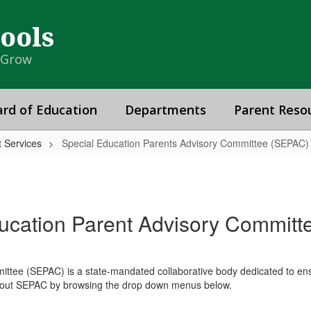
hools
& Grow
rd of Education
Departments
Parent Reso
 Services
Special Education Parents Advisory Committee (SEPAC)
ucation Parent Advisory Commit
tee (SEPAC) is a state-mandated collaborative body dedicated to ensur
 about SEPAC by browsing the drop down menus below.