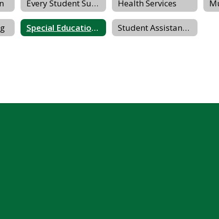
on
Every Student Succeeds Act (ESSA)
Health Services
ng
Special Education Parents Advisory Committee (SEPAC)
Student Assistance Program