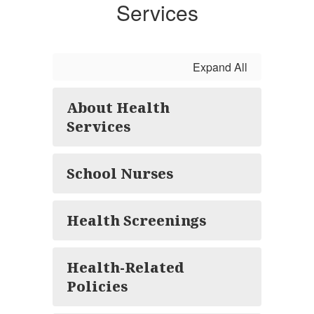
Services
Expand All
About Health
Services
School Nurses
Health Screenings
Health-Related
Policies