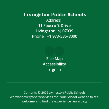
Livingston Public Schools
Address:
11 Foxcroft Drive
Livingston, NJ 07039
Phone:
+1 973-535-8000
Site Map
Accessibility
Sign In
Contents © 2026 Livingston Public Schools
We want everyone who visits the Your School website to feel
welcome and find the experience rewarding.