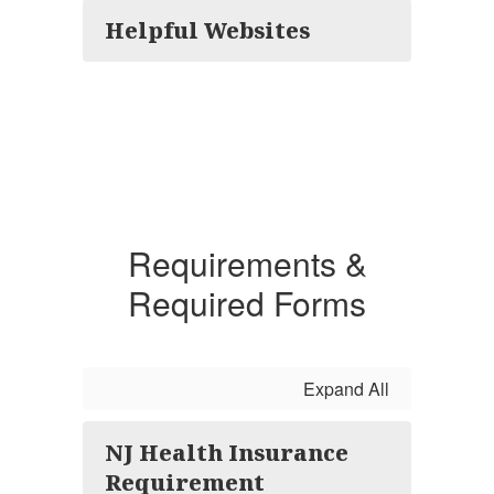
Helpful Websites
Requirements &
Required Forms
Expand All
NJ Health Insurance
Requirement