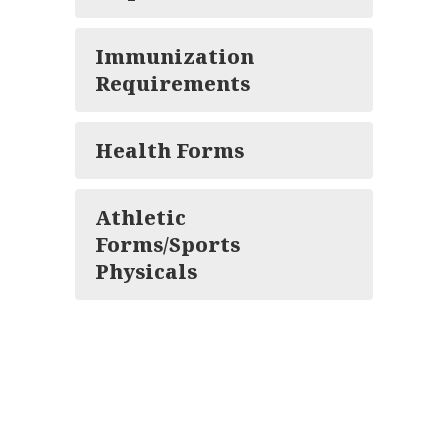
Immunization
Requirements
Health Forms
Athletic
Forms/Sports
Physicals