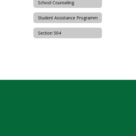
School Counseling
Student Assistance Programm
Section 504