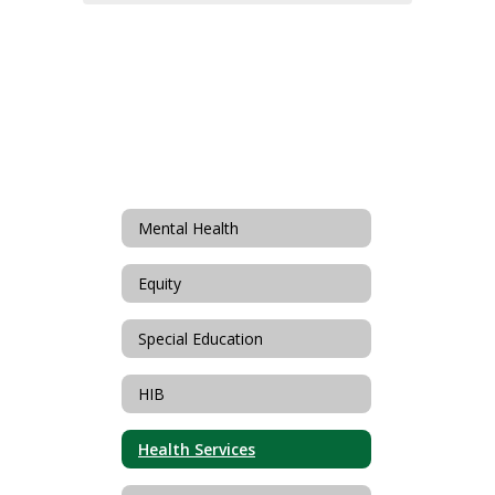
Mental Health
Equity
Special Education
HIB
Health Services