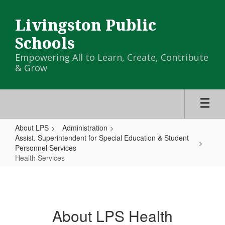
Skip
to
Livingston Public
main
content
Schools
Empowering All to Learn, Create, Contribute
& Grow
About LPS
Administration
Assist. Superintendent for Special Education & Student
Personnel Services
Health Services
Health
Services
About LPS Health