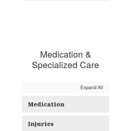
Medication &
Specialized Care
Expand All
Medication
Injuries