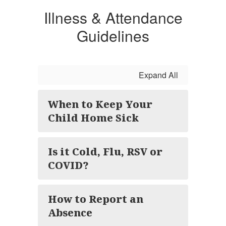
Illness & Attendance
Guidelines
Expand All
When to Keep Your
Child Home Sick
Is it Cold, Flu, RSV or
COVID?
How to Report an
Absence