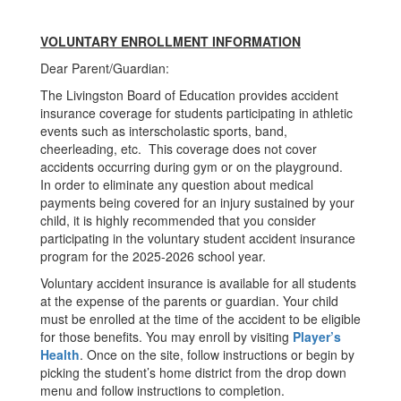
VOLUNTARY ENROLLMENT INFORMATION
Dear Parent/Guardian:
The Livingston Board of Education provides accident
insurance coverage for students participating in athletic
events such as interscholastic sports, band,
cheerleading, etc. This coverage does not cover
accidents occurring during gym or on the playground.
In order to eliminate any question about medical
payments being covered for an injury sustained by your
child, it is highly recommended that you consider
participating in the voluntary student accident insurance
program for the 2025-2026 school year.
Voluntary accident insurance is available for all students
at the expense of the parents or guardian. Your child
must be enrolled at the time of the accident to be eligible
for those benefits. You may enroll by visiting
Player’s
Health
. Once on the site, follow instructions or begin by
picking the student’s home district from the drop down
menu and follow instructions to completion.