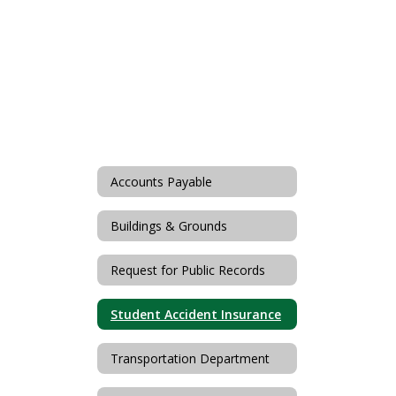
Accounts Payable
Buildings & Grounds
Request for Public Records
Student Accident Insurance
Transportation Department