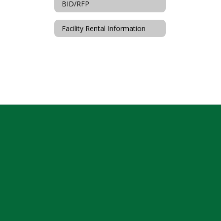
BID/RFP
Facility Rental Information