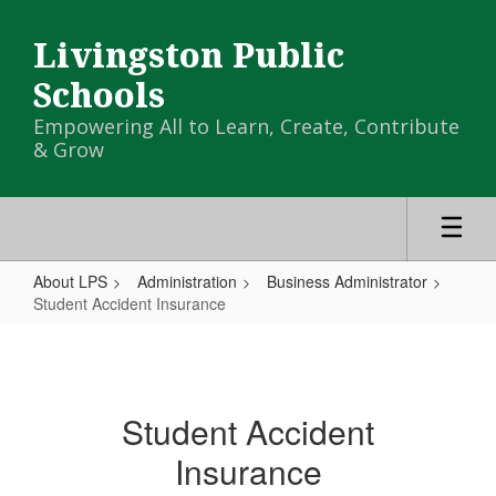
Skip
to
Livingston Public
main
content
Schools
Empowering All to Learn, Create, Contribute
& Grow
About LPS
Administration
Business Administrator
Student Accident Insurance
Student
Accident
Insurance
Student Accident
Insurance