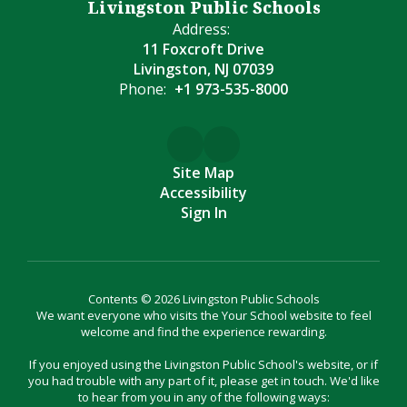
Livingston Public Schools
Address:
11 Foxcroft Drive
Livingston, NJ 07039
Phone:
+1 973-535-8000
Site Map
Accessibility
Sign In
Contents © 2026 Livingston Public Schools
We want everyone who visits the Your School website to feel
welcome and find the experience rewarding.
If you enjoyed using the Livingston Public School's website, or if
you had trouble with any part of it, please get in touch. We'd like
to hear from you in any of the following ways: