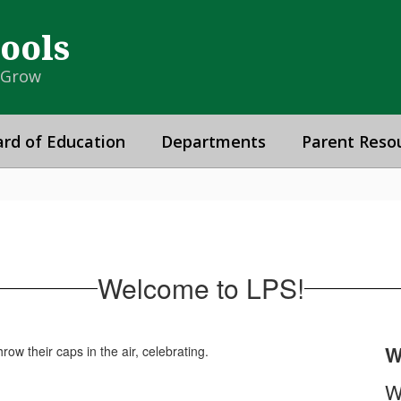
hools
& Grow
rd of Education
Departments
Parent Reso
Welcome to LPS!
W
W