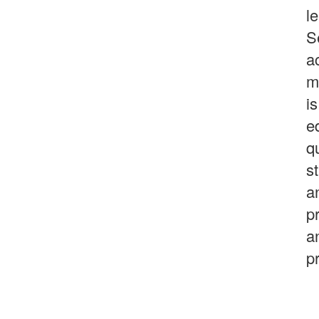
l
S
a
m
i
e
qu
s
a
p
a
p