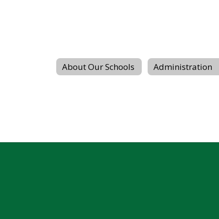
About Our Schools
Administration