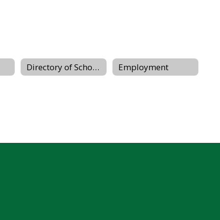
Directory of Schools
Employment