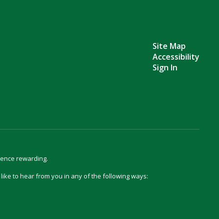
Site Map
Accessibility
Sign In
ience rewarding.
d like to hear from you in any of the following ways: