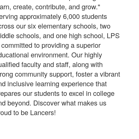
earn, create, contribute, and grow."
erving approximately 6,000 students
cross our six elementary schools, two
iddle schools, and one high school, LPS
s committed to providing a superior
ducational environment. Our highly
alified faculty and staff, along with
trong community support, foster a vibrant
nd inclusive learning experience that
repares our students to excel in college
nd beyond. Discover what makes us
roud to be Lancers!