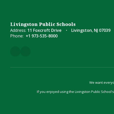
Livingston Public Schools
Address:
11 Foxcroft Drive
Livingston, NJ 07039
Phone:
+1 973-535-8000
We want everyon
If you enjoyed using the Livingston Public School's 