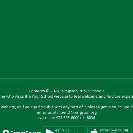
Contents © 2026 Livingston Public Schools
e who visits the Your School website to feel welcome and find the exper
website, or if you had trouble with any part of it, please get in touch. We'
email us at mbent@livingston.org
call us on 973-535-8000 ext:8036