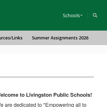
Schools
urces/Links
Summer Assignments 2026
elcome to Livingston Public Schools!
e are dedicated to "Empowering all to