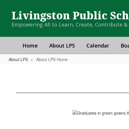
Skip
to
Livingston Public Sc
main
content
Empowering All to Learn, Create, Contribute 
Home
About LPS
Calendar
Boa
About LPS
About LPS Home
About
LPS
Home