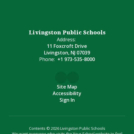
Livingston Public Schools
Address:
11 Foxcroft Drive
Livingston, NJ 07039
Phone:
+1 973-535-8000
Site Map
Accessibility
Sign In
Contents © 2026 Livingston Public Schools
We want everyone who visits the Your School website to feel