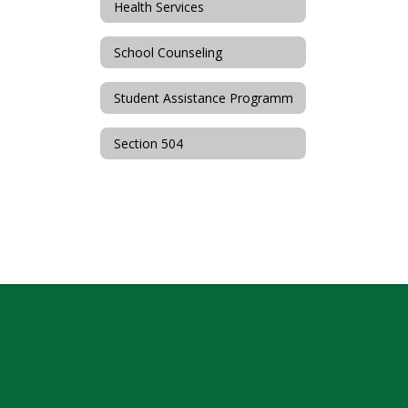
Health Services
School Counseling
Student Assistance Programm
Section 504