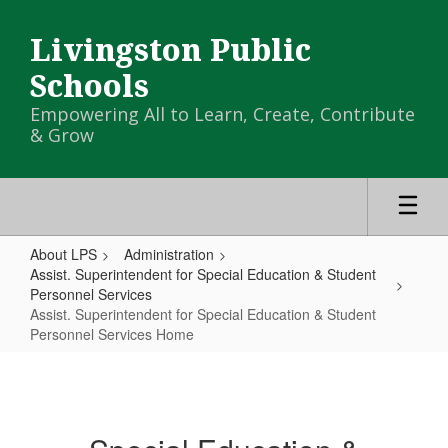
Skip
to
Livingston Public
main
content
Schools
Empowering All to Learn, Create, Contribute
& Grow
About LPS
Administration
Assist. Superintendent for Special Education & Student
Personnel Services
Assist. Superintendent for Special Education & Student
Personnel Services Home
Assist.
Superintendent
for