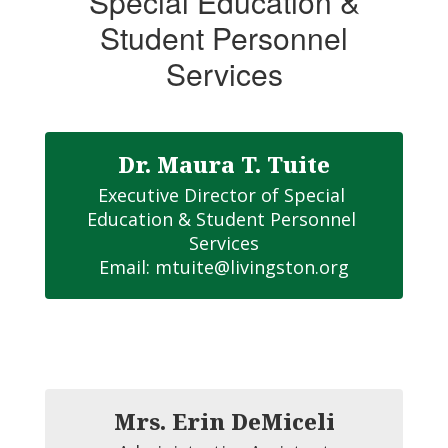
Special Education &
Special
Student Personnel
Education
&
Services
Student
Personnel
Services
Dr. Maura T. Tuite
Home
Executive Director of Special 
Education & Student Personnel 
Services

Email: mtuite@livingston.org
Mrs. Erin DeMiceli