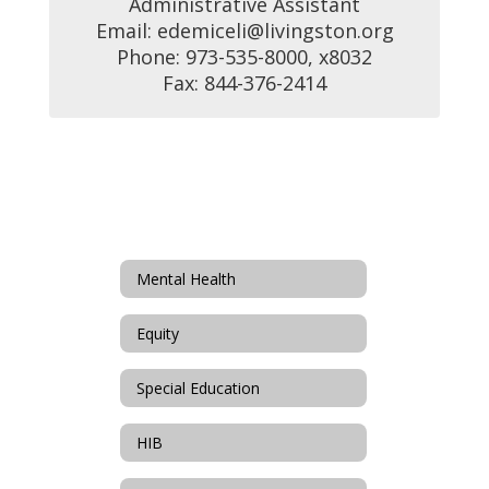
Administrative Assistant

Email: edemiceli@livingston.org

Phone: 973-535-8000, x8032

Fax: 844-376-2414
Mental Health
Equity
Special Education
HIB