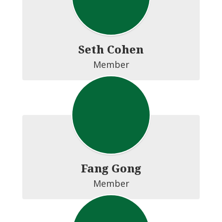
Seth Cohen
Member
Fang Gong
Member