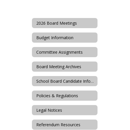
2026 Board Meetings
Budget Information
Committee Assignments
Board Meeting Archives
School Board Candidate Information
Policies & Regulations
Legal Notices
Referendum Resources