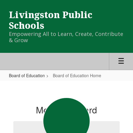
Skip
to
Livingston Public
main
content
Schools
Empowering All to Learn, Create, Contribute
& Grow
Board of Education
Board of Education Home
Board
of
Education
Meet the Board
Home