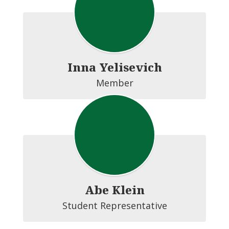
Inna Yelisevich
Member
Abe Klein
Student Representative