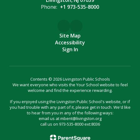
Livingston, NJ 07039
Phone:
+1 973-535-8000
Site Map
Accessibility
Sign In
Contents © 2026 Livingston Public Schools
We want everyone who visits the Your School website to feel
welcome and find the experience rewarding.
If you enjoyed using the Livingston Public School's website, or if
you had trouble with any part of it, please get in touch. We'd like
to hear from you in any of the following ways:
email us at mbent@livingston.org
call us on 973-535-8000 ext:8036