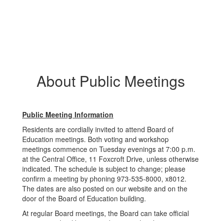
About Public Meetings
Public Meeting Information
Residents are cordially invited to attend Board of
Education meetings. Both voting and workshop
meetings commence on Tuesday evenings at 7:00 p.m.
at the Central Office, 11 Foxcroft Drive, unless otherwise
indicated. The schedule is subject to change; please
confirm a meeting by phoning 973-535-8000, x8012.
The dates are also posted on our website and on the
door of the Board of Education building.
At regular Board meetings, the Board can take official