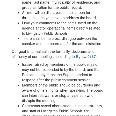
name, last name, municipality of residence, and
group affiliation for the public record.
A timer will be displayed on the screen for the
three minutes you have to address the board.
Limit your comments to the items listed on the
agenda and/or operational items directly related
to Livingston Public Schools.
There shall be no cross-dialogue between the
speaker and the board and/or the administration.
Our goal is to maintain the formality, decorum, and
efficiency of our meetings according to
Bylaw 0167
.
Issues raised by members of the public may or
may not be responded to by the board, and the
President may direct the Superintendent to
respond after the public comment session.
Members of the public should be courteous and
aware of others’ rights when speaking. The board
can interrupt, warn, or stop any person who
disrupts the meeting.
Comments raised about students, administrators,
and staff of Livingston Public Schools are