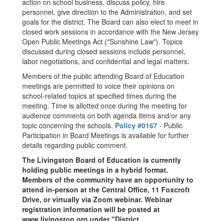
action on school business, discuss policy, hire
personnel, give direction to the Administration, and set
goals for the district. The Board can also elect to meet in
closed work sessions in accordance with the New Jersey
Open Public Meetings Act ("Sunshine Law"). Topics
discussed during closed sessions include personnel,
labor negotiations, and confidential and legal matters.
Members of the public attending Board of Education
meetings are permitted to voice their opinions on
school-related topics at specified times during the
meeting. Time is allotted once during the meeting for
audience comments on both agenda items and/or any
topic concerning the schools.
Policy #0167
- Public
Participation in Board Meetings is available for further
details regarding public comment.
The Livingston Board of Education is currently
holding public meetings in a hybrid format.
Members of the community have an opportunity to
attend in-person at the Central Office, 11 Foxcroft
Drive, or virtually via Zoom webinar. Webinar
registration information will be posted at
www.livingston.org under "District