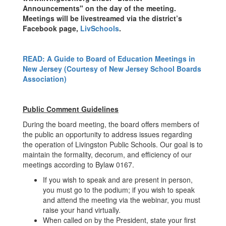
Announcements" on the day of the meeting.
Meetings will be livestreamed via the district’s
Facebook page,
LivSchools
.
READ: A Guide to Board of Education Meetings in
New Jersey (Courtesy of New Jersey School Boards
Association)
Public Comment Guidelines
During the board meeting, the board offers members of
the public an opportunity to address issues regarding
the operation of Livingston Public Schools. Our goal is to
maintain the formality, decorum, and efficiency of our
meetings according to Bylaw 0167.
If you wish to speak and are present in person,
you must go to the podium; if you wish to speak
and attend the meeting via the webinar, you must
raise your hand virtually.
When called on by the President, state your first