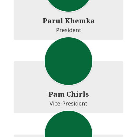
Parul Khemka
President
Pam Chirls
Vice-President