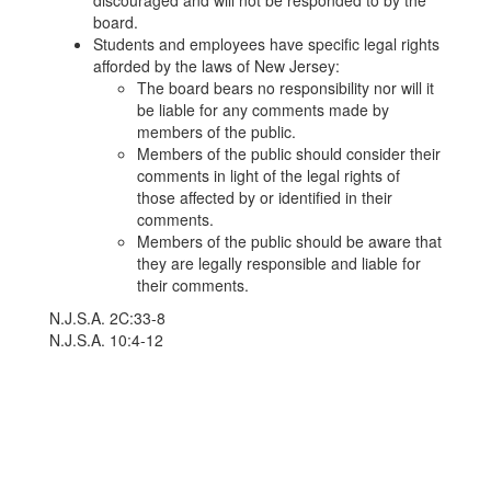
discouraged and will not be responded to by the
board.
Students and employees have specific legal rights
afforded by the laws of New Jersey:
The board bears no responsibility nor will it
be liable for any comments made by
members of the public.
Members of the public should consider their
comments in light of the legal rights of
those affected by or identified in their
comments.
Members of the public should be aware that
they are legally responsible and liable for
their comments.
N.J.S.A. 2C:33-8
N.J.S.A. 10:4-12