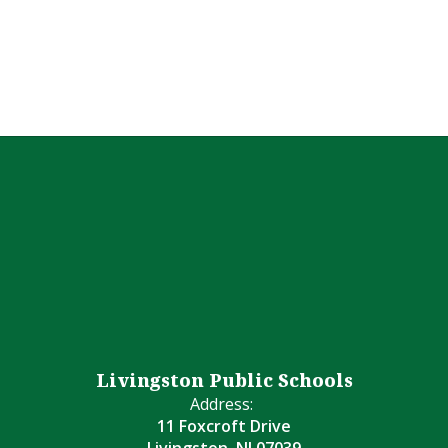
Livingston Public Schools
Address:
11 Foxcroft Drive