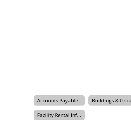
Accounts Payable
Facility Rental Information