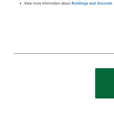
View more information about
Buildings and Grounds
.