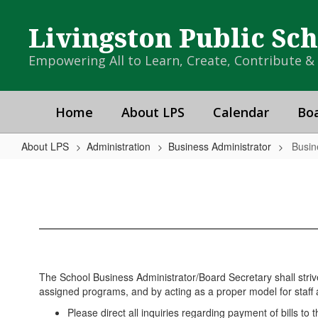
Skip
to
Livingston Public Sc
main
content
Empowering All to Learn, Create, Contribute 
Home
About LPS
Calendar
Boa
About LPS
Administration
Business Administrator
Busin
Business
Administrator
Home
The School Business Administrator/Board Secretary shall strive
assigned programs, and by acting as a proper model for staff a
Please direct all inquiries regarding payment of bills to 