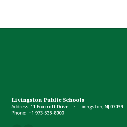
Livingston Public Schools
Address:
11 Foxcroft Drive
Livingston, NJ 07039
Phone:
+1 973-535-8000