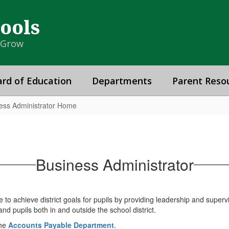
hools
& Grow
rd of Education
Departments
Parent Reso
ess Administrator Home
Business Administrator
 to achieve district goals for pupils by providing leadership and superv
nd pupils both in and outside the school district.
the
Accounts Payable Department
.