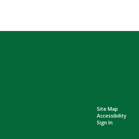
Site Map
Accessibility
Sign In