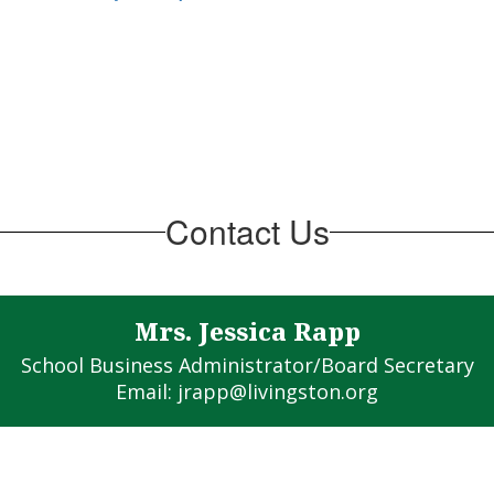
Contact Us
Mrs. Jessica Rapp
School Business Administrator/Board Secretary

Email: jrapp@livingston.org