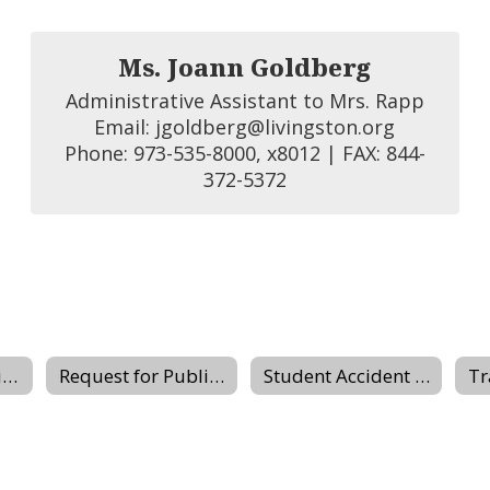
Ms. Joann Goldberg
Administrative Assistant to Mrs. Rapp

Email: jgoldberg@livingston.org

Phone: 973-535-8000, x8012 | FAX: 844-
372-5372
Buildings & Grounds
Request for Public Records
Student Accident Insurance