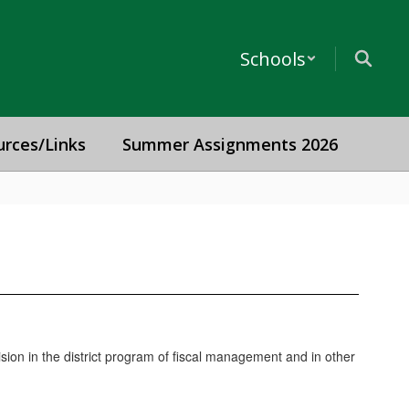
Schools
urces/Links
Summer Assignments 2026
ision in the district program of fiscal management and in other