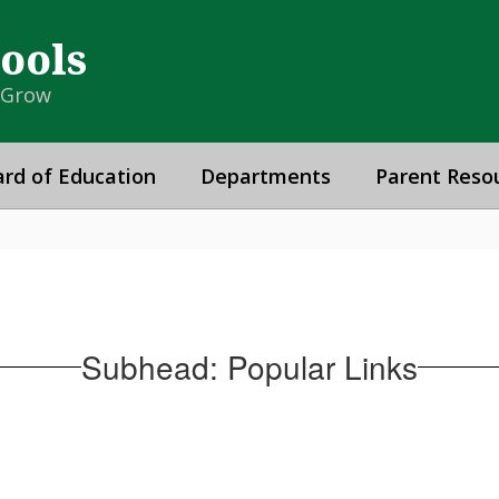
hools
& Grow
rd of Education
Departments
Parent Reso
Subhead: Popular Links