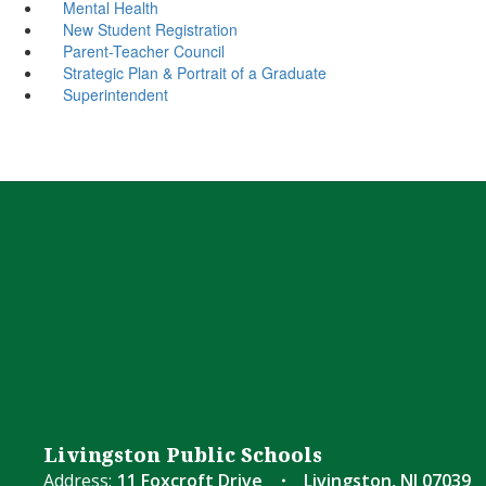
Mental Health
New Student Registration
Parent-Teacher Council
Strategic Plan & Portrait of a Graduate
Superintendent
Livingston Public Schools
Address:
11 Foxcroft Drive
Livingston, NJ 07039