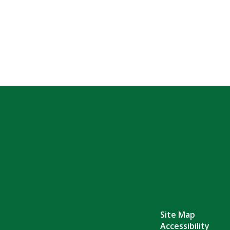
Site Map
Accessibility