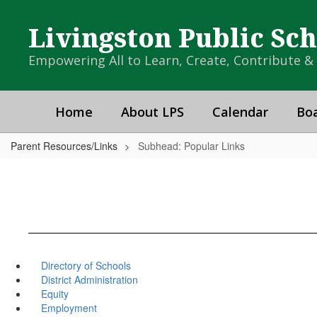
Skip
to
Livingston Public Sc
main
content
Empowering All to Learn, Create, Contribute 
Home
About LPS
Calendar
Boa
Parent Resources/Links
Subhead: Popular Links
Directory of Schools
District Administration
Equity
Employment