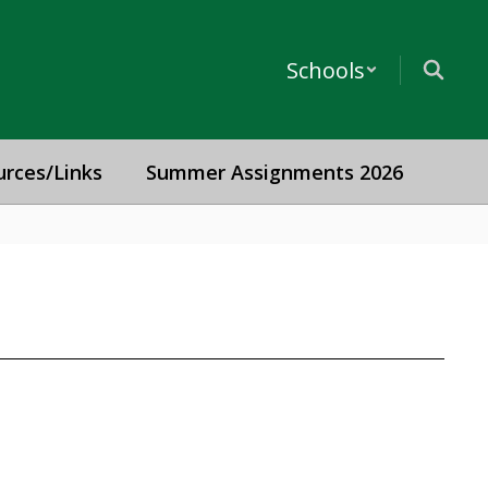
Schools
urces/Links
Summer Assignments 2026