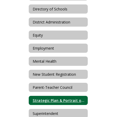
Directory of Schools
District Administration
Equity
Employment
Mental Health
New Student Registration
Parent-Teacher Council
Strategic Plan & Portrait of a Graduate
Superintendent