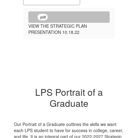
.pdf
VIEW THE STRATEGIC PLAN
PRESENTATION 10.18.22
LPS Portrait of a
Graduate
Our Portrait of a Graduate outlines the skills we want
each LPS student to have for success in college, career,
and life. It is an integral part of our 2022-2027 Strategic