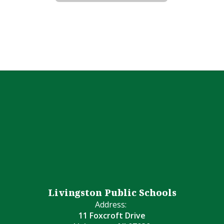
Livingston Public Schools
Address:
11 Foxcroft Drive