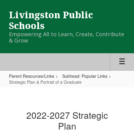
Skip
to
Livingston Public
main
content
Schools
Empowering All to Learn, Create, Contribute
& Grow
Parent Resources/Links
Subhead: Popular Links
Strategic Plan & Portrait of a Graduate
Strategic
Plan
&
2022-2027 Strategic
Portrait
Plan
of