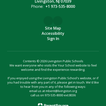
Livingston, NJ 07039
Phone:
+1 973-535-8000
Site Map
Accessibility
Sign In
Contents © 2026 Livingston Public Schools
We want everyone who visits the Your School website to feel
welcome and find the experience rewarding.
If you enjoyed using the Livingston Public School's website, or if
you had trouble with any part of it, please get in touch. We'd like
to hear from you in any of the following ways:
email us at mbent@livingston.org
call us on 973-535-8000 ext:8036