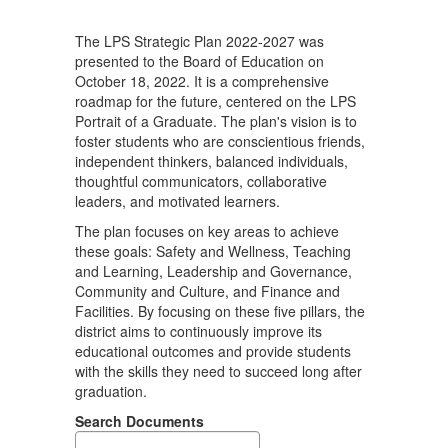
a
Graduate
The LPS Strategic Plan 2022-2027 was
presented to the Board of Education on
October 18, 2022. It is a comprehensive
roadmap for the future, centered on the LPS
Portrait of a Graduate. The plan's vision is to
foster students who are conscientious friends,
independent thinkers, balanced individuals,
thoughtful communicators, collaborative
leaders, and motivated learners.
The plan focuses on key areas to achieve
these goals: Safety and Wellness, Teaching
and Learning, Leadership and Governance,
Community and Culture, and Finance and
Facilities. By focusing on these five pillars, the
district aims to continuously improve its
educational outcomes and provide students
with the skills they need to succeed long after
graduation.
Search Documents