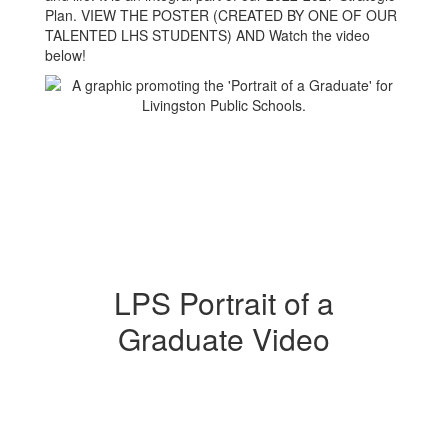
Plan. VIEW THE POSTER (CREATED BY ONE OF OUR
TALENTED LHS STUDENTS) AND Watch the video
below!
LPS Portrait of a
Graduate Video