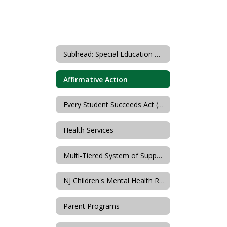
Subhead: Special Education & Student Services
Affirmative Action
Every Student Succeeds Act (ESSA)
Health Services
Multi-Tiered System of Supports
NJ Children's Mental Health Resources (PerformCare)
Parent Programs