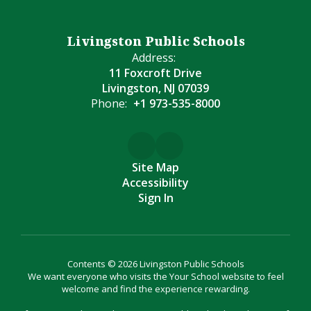
Livingston Public Schools
Address:
11 Foxcroft Drive
Livingston, NJ 07039
Phone:
+1 973-535-8000
Site Map
Accessibility
Sign In
Contents © 2026 Livingston Public Schools
We want everyone who visits the Your School website to feel
welcome and find the experience rewarding.