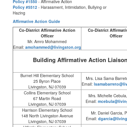
Policy #1550
- Affirmative Action
Policy #5512
- Harassment, Intimidation, Bullying or
Hazing
Affirmative Action Guide
Co-District Affirmative Action
Co-District Affirmat
Officer
Officer
Mr. Amro Mohammed
Email:
amohammed@livingston.org
Building Affirmative Action Liaiso
Burnet Hill Elementary School
Mrs. Lisa Sama Barreto
25 Byron Place
Email:
lsamabarreto@li
Livingston, NJ 07039
Collins Elementary School
Mrs. Michelle Cebula,
67 Martin Road
Email:
mcebula@livin
Livingston, NJ 07039
Harrison Elementary School
Mr. Daniel Garcia, P
148 North Livingston Avenue
Email:
dgarcia@livin
Livingston, NJ 07039