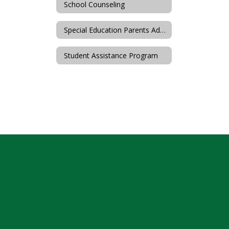
School Counseling
Special Education Parents Advisory Committee (SEPAC)
Student Assistance Program