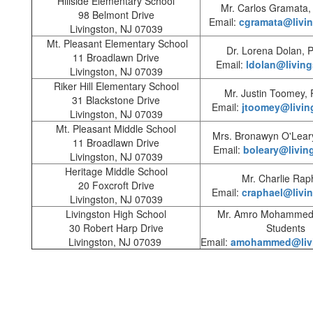
Hillside Elementary School
Mr. Carlos Gramata, 
98 Belmont Drive
Email:
cgramata@livin
Livingston, NJ 07039
Mt. Pleasant Elementary School
Dr. Lorena Dolan, P
11 Broadlawn Drive
Email:
ldolan@living
Livingston, NJ 07039
Riker Hill Elementary School
Mr. Justin Toomey, P
31 Blackstone Drive
Email:
jtoomey@livin
Livingston, NJ 07039
Mt. Pleasant Middle School
Mrs. Bronawyn O'Leary
11 Broadlawn Drive
Email:
boleary@livin
Livingston, NJ 07039
Heritage Middle School
Mr. Charlie Rap
20 Foxcroft Drive
Email:
craphael@livi
Livingston, NJ 07039
Livingston High School
Mr. Amro Mohammed,
30 Robert Harp Drive
Students
Livingston, NJ 07039
Email:
amohammed@livi