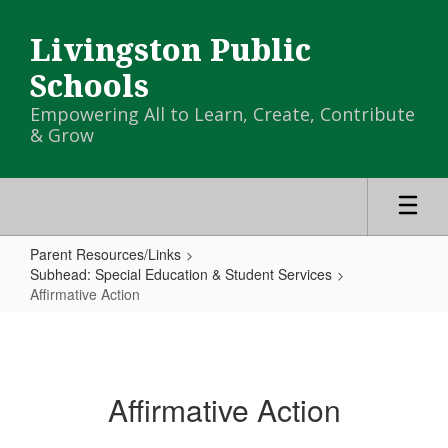
Skip
to
Livingston Public
main
content
Schools
Empowering All to Learn, Create, Contribute
& Grow
Parent Resources/Links
Subhead: Special Education & Student Services
Affirmative Action
Affirmative
Action
Affirmative Action