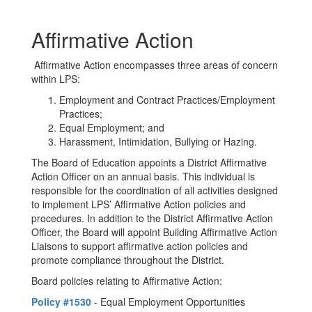
Affirmative Action
Affirmative Action encompasses three areas of concern
within LPS:
Employment and Contract Practices/Employment
Practices;
Equal Employment; and
Harassment, Intimidation, Bullying or Hazing.
The Board of Education appoints a District Affirmative
Action Officer on an annual basis. This individual is
responsible for the coordination of all activities designed
to implement LPS’ Affirmative Action policies and
procedures. In addition to the District Affirmative Action
Officer, the Board will appoint Building Affirmative Action
Liaisons to support affirmative action policies and
promote compliance throughout the District.
Board policies relating to Affirmative Action:
Policy #1530
- Equal Employment Opportunities