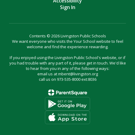
Accessibility
Sign In
Contents © 2026 Livingston Public Schools
We want everyone who visits the Your School website to feel
welcome and find the experience rewarding.
If you enjoyed using the Livingston Public School's website, or if
you had trouble with any part of it, please get in touch. We'd like
to hear from you in any of the following ways:
email us at mbent@livingston.org
call us on 973-535-8000 ext:8036