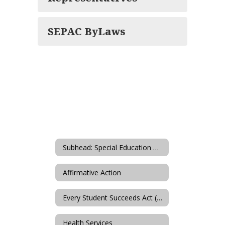
SEPAC ByLaws
Subhead: Special Education & Student Services
Affirmative Action
Every Student Succeeds Act (ESSA)
Health Services