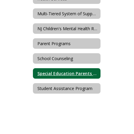
Multi-Tiered System of Supports
NJ Children's Mental Health Resources (PerformCare)
Parent Programs
School Counseling
Special Education Parents Advisory Committee (SEPAC)
Student Assistance Program