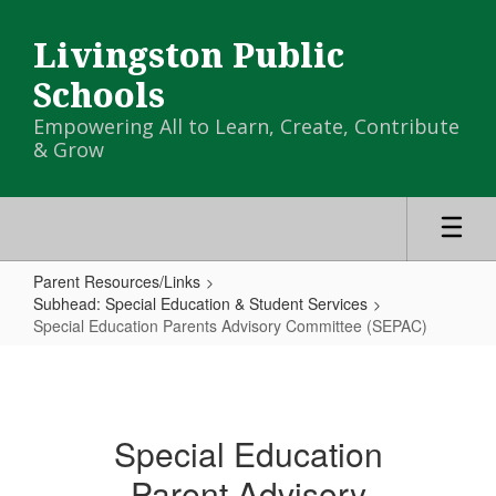
Skip
to
Livingston Public
main
content
Schools
Empowering All to Learn, Create, Contribute
& Grow
Parent Resources/Links
Subhead: Special Education & Student Services
Special Education Parents Advisory Committee (SEPAC)
Special
Education
Parents
Special Education
Advisory
Parent Advisory
Committee