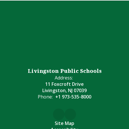
Livingston Public Schools
Address:
11 Foxcroft Drive
Livingston, NJ 07039
Phone:
+1 973-535-8000
Site Map