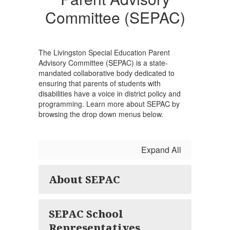
(SEPAC)
Committee (SEPAC)
The Livingston Special Education Parent
Advisory Committee (SEPAC) is a state-
mandated collaborative body dedicated to
ensuring that parents of students with
disabilities have a voice in district policy and
programming. Learn more about SEPAC by
browsing the drop down menus below.
Expand All
About SEPAC
SEPAC School
Representatives