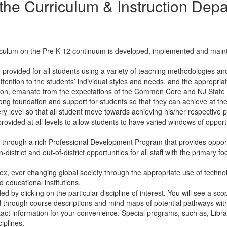
the Curriculum & Instruction Dep
culum on the Pre K-12 continuum is developed, implemented and maint
 provided for all students using a variety of teaching methodologies 
ttention to the students’ individual styles and needs, and the appropriat
tion, emanate from the expectations of the Common Core and NJ State S
ng foundation and support for students so that they can achieve at the
ry level so that all student move towards achieving his/her respective po
rovided at all levels to allow students to have varied windows of opport
ts through a rich Professional Development Program that provides opport
-district and out-of-district opportunities for all staff with the primar
x, ever changing global society through the appropriate use of technolog
 educational institutions.
d by clicking on the particular discipline of interest. You will see a 
through course descriptions and mind maps of potential pathways with
ntact information for your convenience. Special programs, such as, Libr
ciplines.