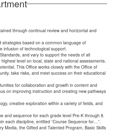
artment
ained through continual review and horizontal and
and strategies based on a common language of
e infusion of technological support.
tandards, and vary to support the needs of all
 highest level on local, state and national assessments.
tential. This Office works closely with the Office of
unity, take risks, and meet success on their educational
unities for collaboration and growth in content and
y focus on improving instruction and creating new pathways
y, creative exploration within a variety of fields, and
scope and sequence for each grade level Pre-K through 8.
in each discipline, entitled “Course Sequence for…”.
ary Media, the Gifted and Talented Program, Basic Skills