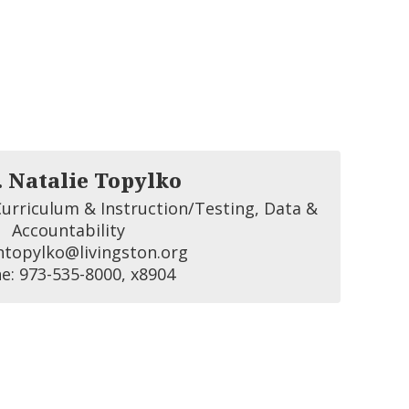
. Natalie Topylko
urriculum & Instruction/Testing, Data & 
Accountability

ntopylko@livingston.org 

e: 973-535-8000, x8904