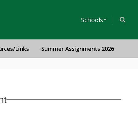
Schools
urces/Links
Summer Assignments 2026
nt