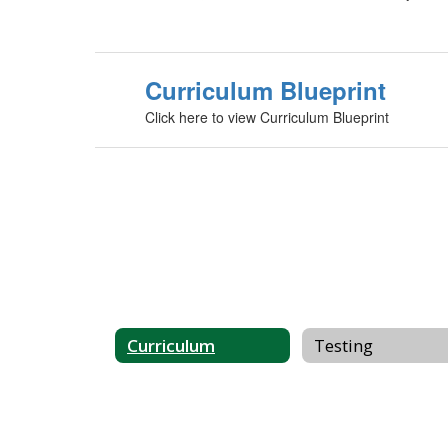
Curriculum Blueprint
Click here to view Curriculum Blueprint
Curriculum
Testing