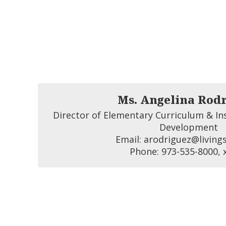
Ms. Angelina Rod
Director of Elementary Curriculum & Ins
Development

Email: arodriguez@livings
Phone: 973-535-8000, 