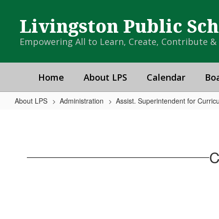
Skip
to
Livingston Public Sc
main
content
Empowering All to Learn, Create, Contribute 
Home
About LPS
Calendar
Boa
About LPS
Administration
Assist. Superintendent for Curric
Curriculum
C