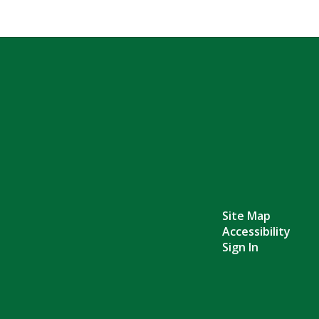
Site Map
Accessibility
Sign In