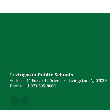
Livingston Public Schools
Address:
11 Foxcroft Drive
Livingston, NJ 07039
Phone:
+1 973-535-8000