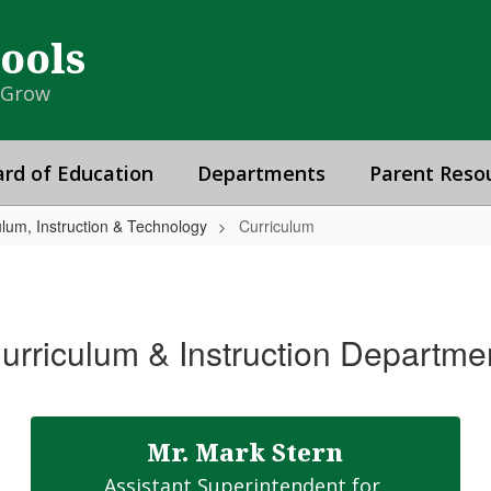
hools
& Grow
rd of Education
Departments
Parent Reso
ulum, Instruction & Technology
Curriculum
urriculum & Instruction Departme
Mr. Mark Stern
Assistant Superintendent for 