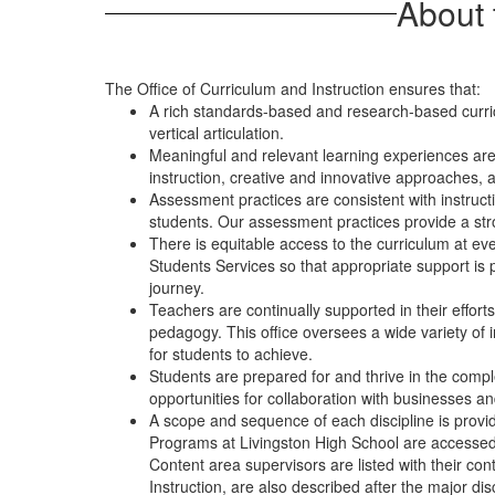
About 
The Office of Curriculum and Instruction ensures that:
A rich standards-based and research-based curri
vertical articulation.
Meaningful and relevant learning experiences are
instruction, creative and innovative approaches, a
Assessment practices are consistent with instruc
students. Our assessment practices provide a stro
There is equitable access to the curriculum at eve
Students Services so that appropriate support is p
journey.
Teachers are continually supported in their effor
pedagogy. This office oversees a wide variety of in
for students to achieve.
Students are prepared for and thrive in the comple
opportunities for collaboration with businesses and
A scope and sequence of each discipline is provide
Programs at Livingston High School are accessed 
Content area supervisors are listed with their co
Instruction, are also described after the major dis