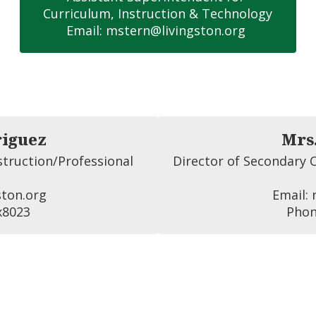
Curriculum, Instruction & Technology

Email: mstern@livingston.org 
riguez
Mrs
truction/Professional 
Director of Secondary C
ton.org 

Email: 
x8023
Phon