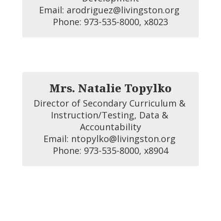
Email: arodriguez@livingston.org 

Phone: 973-535-8000, x8023
Mrs. Natalie Topylko
Director of Secondary Curriculum & 
Instruction/Testing, Data & 
Accountability

Email: ntopylko@livingston.org 

Phone: 973-535-8000, x8904