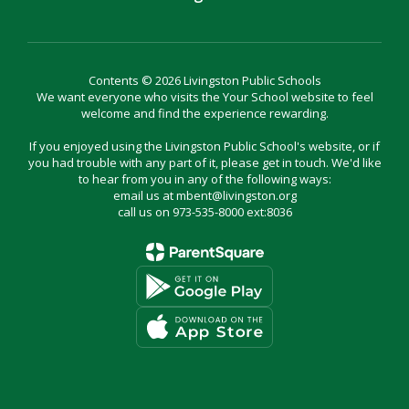
Contents © 2026 Livingston Public Schools
We want everyone who visits the Your School website to feel
welcome and find the experience rewarding.
If you enjoyed using the Livingston Public School's website, or if
you had trouble with any part of it, please get in touch. We'd like
to hear from you in any of the following ways:
email us at mbent@livingston.org
call us on 973-535-8000 ext:8036