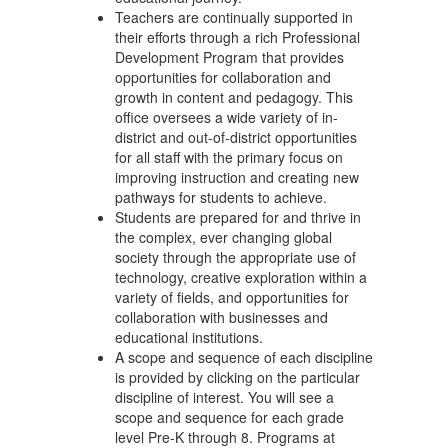
Teachers are continually supported in
their efforts through a rich Professional
Development Program that provides
opportunities for collaboration and
growth in content and pedagogy. This
office oversees a wide variety of in-
district and out-of-district opportunities
for all staff with the primary focus on
improving instruction and creating new
pathways for students to achieve.
Students are prepared for and thrive in
the complex, ever changing global
society through the appropriate use of
technology, creative exploration within a
variety of fields, and opportunities for
collaboration with businesses and
educational institutions.
A scope and sequence of each discipline
is provided by clicking on the particular
discipline of interest. You will see a
scope and sequence for each grade
level Pre-K through 8. Programs at