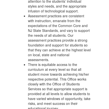
attention to the students’ individual
styles and needs, and the appropriate
infusion of technological support.
Assessment practices are consistent
with instruction, emanate from the
expectations of the Common Core and
NJ State Standards, and vary to support
the needs of all students. Our
assessment practices provide a strong
foundation and support for students so
that they can achieve at the highest level
on local, state and national
assessments.
There is equitable access to the
curriculum at every level so that all
student move towards achieving his/her
respective potential. This Office works
closely with the Office of Students
Services so that appropriate support is
provided at all levels to allow students to
have varied windows of opportunity, take
risks, and meet success on their
educational journey.