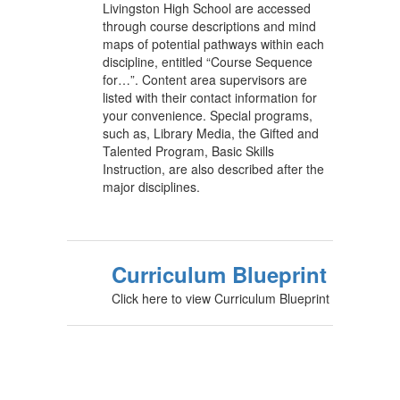
Livingston High School are accessed
through course descriptions and mind
maps of potential pathways within each
discipline, entitled “Course Sequence
for…”. Content area supervisors are
listed with their contact information for
your convenience. Special programs,
such as, Library Media, the Gifted and
Talented Program, Basic Skills
Instruction, are also described after the
major disciplines.
Curriculum Blueprint
Click here to view Curriculum Blueprint