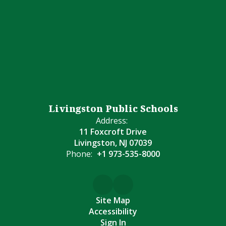
Livingston Public Schools
Address:
11 Foxcroft Drive
Livingston, NJ 07039
Phone:
+1 973-535-8000
Site Map
Accessibility
Sign In