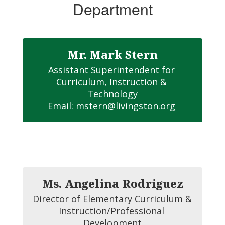
Department
Mr. Mark Stern
Assistant Superintendent for 
Curriculum, Instruction & 
Technology

Email: mstern@livingston.org 
Ms. Angelina Rodriguez
Director of Elementary Curriculum & 
Instruction/Professional 
Development
