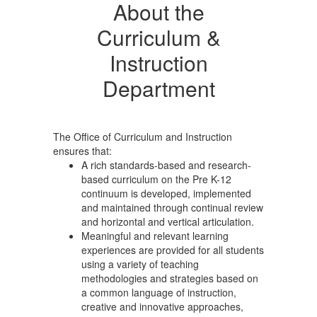
About the
Curriculum &
Instruction
Department
The Office of Curriculum and Instruction
ensures that:
A rich standards-based and research-
based curriculum on the Pre K-12
continuum is developed, implemented
and maintained through continual review
and horizontal and vertical articulation.
Meaningful and relevant learning
experiences are provided for all students
using a variety of teaching
methodologies and strategies based on
a common language of instruction,
creative and innovative approaches,