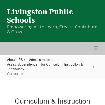
Skip
to
Livingston Public
main
content
Schools
Empowering All to Learn, Create, Contribute
& Grow
About LPS
Administration
Assist. Superintendent for Curriculum, Instruction &
Technology
Curriculum
Curriculum
Curriculum & Instruction