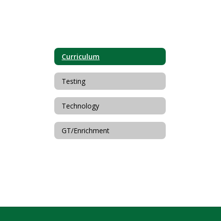
Curriculum
Testing
Technology
GT/Enrichment