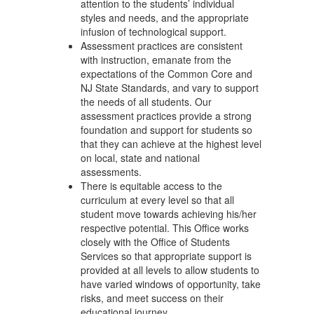
attention to the students’ individual
styles and needs, and the appropriate
infusion of technological support.
Assessment practices are consistent
with instruction, emanate from the
expectations of the Common Core and
NJ State Standards, and vary to support
the needs of all students. Our
assessment practices provide a strong
foundation and support for students so
that they can achieve at the highest level
on local, state and national
assessments.
There is equitable access to the
curriculum at every level so that all
student move towards achieving his/her
respective potential. This Office works
closely with the Office of Students
Services so that appropriate support is
provided at all levels to allow students to
have varied windows of opportunity, take
risks, and meet success on their
educational journey.