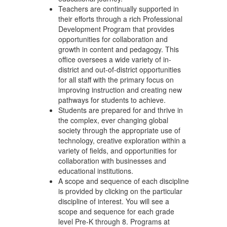
Teachers are continually supported in
their efforts through a rich Professional
Development Program that provides
opportunities for collaboration and
growth in content and pedagogy. This
office oversees a wide variety of in-
district and out-of-district opportunities
for all staff with the primary focus on
improving instruction and creating new
pathways for students to achieve.
Students are prepared for and thrive in
the complex, ever changing global
society through the appropriate use of
technology, creative exploration within a
variety of fields, and opportunities for
collaboration with businesses and
educational institutions.
A scope and sequence of each discipline
is provided by clicking on the particular
discipline of interest. You will see a
scope and sequence for each grade
level Pre-K through 8. Programs at