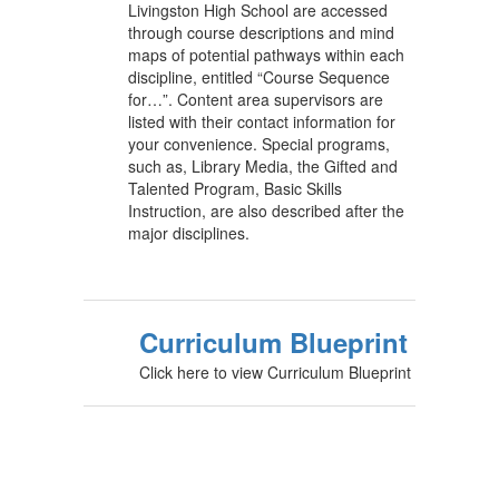
Livingston High School are accessed
through course descriptions and mind
maps of potential pathways within each
discipline, entitled “Course Sequence
for…”. Content area supervisors are
listed with their contact information for
your convenience. Special programs,
such as, Library Media, the Gifted and
Talented Program, Basic Skills
Instruction, are also described after the
major disciplines.
Curriculum Blueprint
Click here to view Curriculum Blueprint