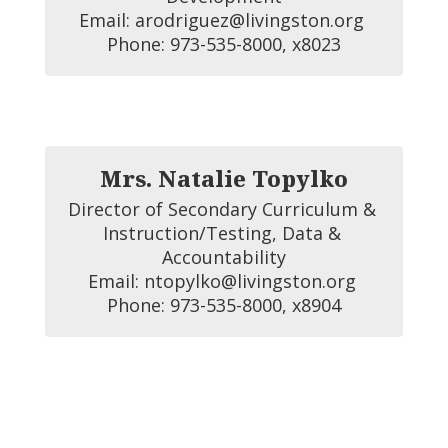
Email: arodriguez@livingston.org 

Phone: 973-535-8000, x8023
Mrs. Natalie Topylko
Director of Secondary Curriculum & 
Instruction/Testing, Data & 
Accountability

Email: ntopylko@livingston.org 

Phone: 973-535-8000, x8904