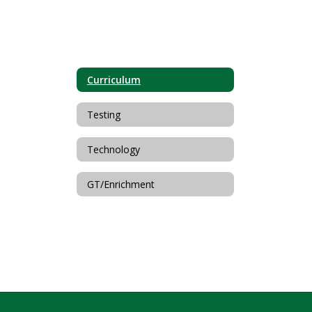
Curriculum
Testing
Technology
GT/Enrichment