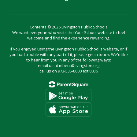
Contents © 2026 Livingston Public Schools
We want everyone who visits the Your School website to feel
welcome and find the experience rewarding.
If you enjoyed using the Livingston Public School's website, or if
you had trouble with any part of it, please get in touch. We'd like
to hear from you in any of the following ways:
email us at mbent@livingston.org
call us on 973-535-8000 ext:8036