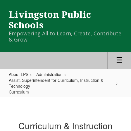
Skip
to
Livingston Public
main
content
Schools
Empowering All to Learn, Create, Contribute
& Grow
About LPS
Administration
Assist. Superintendent for Curriculum, Instruction &
Technology
Curriculum
Curriculum
Curriculum & Instruction