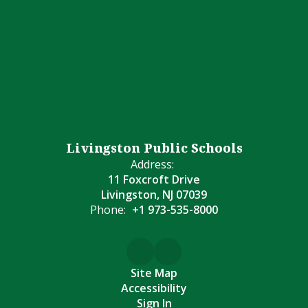
Livingston Public Schools
Address:
11 Foxcroft Drive
Livingston, NJ 07039
Phone:
+1 973-535-8000
Site Map
Accessibility
Sign In