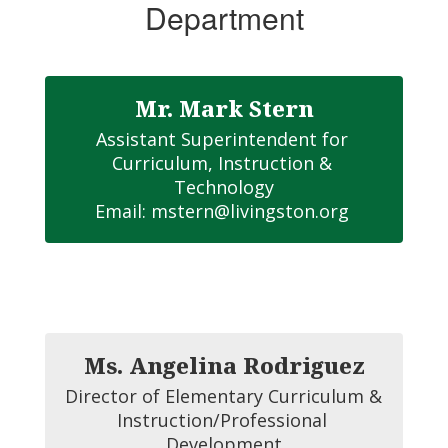
Department
Mr. Mark Stern
Assistant Superintendent for 
Curriculum, Instruction & 
Technology

Email: mstern@livingston.org 
Ms. Angelina Rodriguez
Director of Elementary Curriculum & 
Instruction/Professional 
Development
