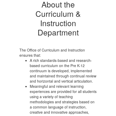
About the
Curriculum &
Instruction
Department
The Office of Curriculum and Instruction
ensures that:
A rich standards-based and research-
based curriculum on the Pre K-12
continuum is developed, implemented
and maintained through continual review
and horizontal and vertical articulation.
Meaningful and relevant learning
experiences are provided for all students
using a variety of teaching
methodologies and strategies based on
a common language of instruction,
creative and innovative approaches,