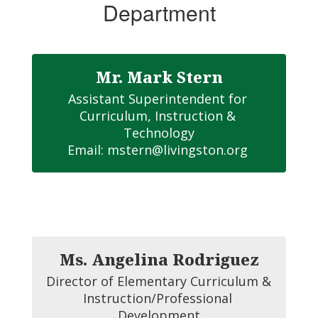
Department
Mr. Mark Stern
Assistant Superintendent for 
Curriculum, Instruction & 
Technology

Email: mstern@livingston.org 
Ms. Angelina Rodriguez
Director of Elementary Curriculum & 
Instruction/Professional 
Development
