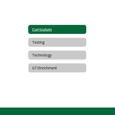
Curriculum
Testing
Technology
GT/Enrichment