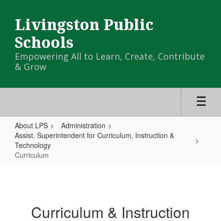
Skip
to
Livingston Public
main
content
Schools
Empowering All to Learn, Create, Contribute
& Grow
About LPS
Administration
Assist. Superintendent for Curriculum, Instruction &
Technology
Curriculum
Curriculum
Curriculum & Instruction