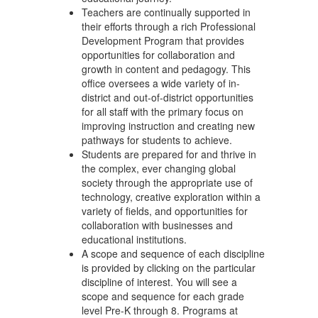
Teachers are continually supported in
their efforts through a rich Professional
Development Program that provides
opportunities for collaboration and
growth in content and pedagogy. This
office oversees a wide variety of in-
district and out-of-district opportunities
for all staff with the primary focus on
improving instruction and creating new
pathways for students to achieve.
Students are prepared for and thrive in
the complex, ever changing global
society through the appropriate use of
technology, creative exploration within a
variety of fields, and opportunities for
collaboration with businesses and
educational institutions.
A scope and sequence of each discipline
is provided by clicking on the particular
discipline of interest. You will see a
scope and sequence for each grade
level Pre-K through 8. Programs at