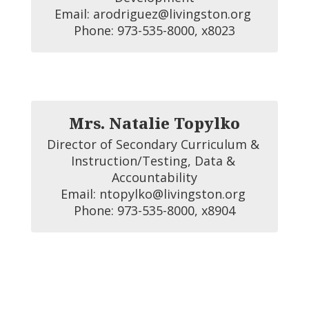
Email: arodriguez@livingston.org 

Phone: 973-535-8000, x8023
Mrs. Natalie Topylko
Director of Secondary Curriculum & 
Instruction/Testing, Data & 
Accountability

Email: ntopylko@livingston.org 

Phone: 973-535-8000, x8904