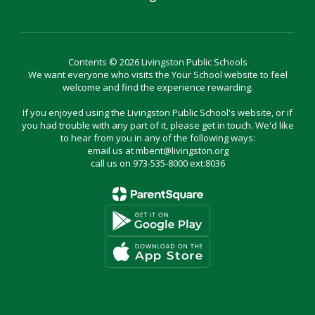
Contents © 2026 Livingston Public Schools
We want everyone who visits the Your School website to feel
welcome and find the experience rewarding.
If you enjoyed using the Livingston Public School's website, or if
you had trouble with any part of it, please get in touch. We'd like
to hear from you in any of the following ways:
email us at mbent@livingston.org
call us on 973-535-8000 ext:8036