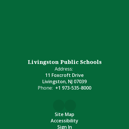
Livingston Public Schools
Address:
11 Foxcroft Drive
Livingston, NJ 07039
Phone:
+1 973-535-8000
Site Map
Accessibility
Sign In