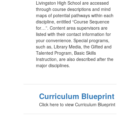
Livingston High School are accessed
through course descriptions and mind
maps of potential pathways within each
discipline, entitled “Course Sequence
for…”. Content area supervisors are
listed with their contact information for
your convenience. Special programs,
such as, Library Media, the Gifted and
Talented Program, Basic Skills
Instruction, are also described after the
major disciplines.
Curriculum Blueprint
Click here to view Curriculum Blueprint