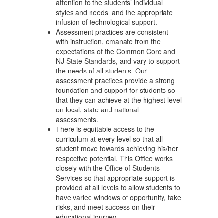
attention to the students’ individual
styles and needs, and the appropriate
infusion of technological support.
Assessment practices are consistent
with instruction, emanate from the
expectations of the Common Core and
NJ State Standards, and vary to support
the needs of all students. Our
assessment practices provide a strong
foundation and support for students so
that they can achieve at the highest level
on local, state and national
assessments.
There is equitable access to the
curriculum at every level so that all
student move towards achieving his/her
respective potential. This Office works
closely with the Office of Students
Services so that appropriate support is
provided at all levels to allow students to
have varied windows of opportunity, take
risks, and meet success on their
educational journey.