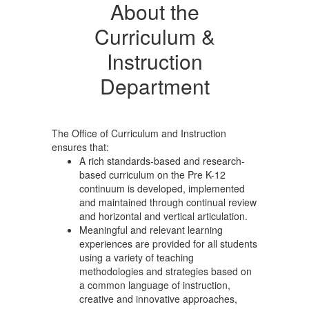
About the
Curriculum &
Instruction
Department
The Office of Curriculum and Instruction
ensures that:
A rich standards-based and research-
based curriculum on the Pre K-12
continuum is developed, implemented
and maintained through continual review
and horizontal and vertical articulation.
Meaningful and relevant learning
experiences are provided for all students
using a variety of teaching
methodologies and strategies based on
a common language of instruction,
creative and innovative approaches,