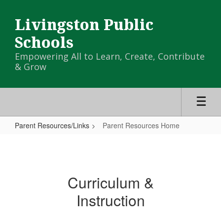
Skip
to
Livingston Public
main
content
Schools
Empowering All to Learn, Create, Contribute
& Grow
Parent Resources/Links
Parent Resources Home
Parent
Resources
Home
Curriculum &
Instruction