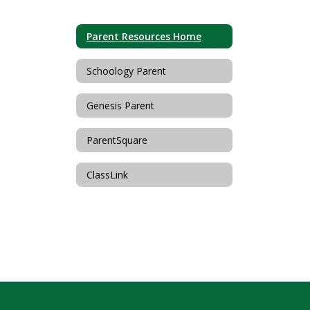
Parent Resources Home
Schoology Parent
Genesis Parent
ParentSquare
ClassLink