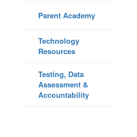
Parent Academy
Technology
Resources
Testing, Data
Assessment &
Accountability