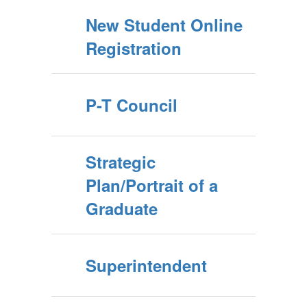
New Student Online
Registration
P-T Council
Strategic
Plan/Portrait of a
Graduate
Superintendent