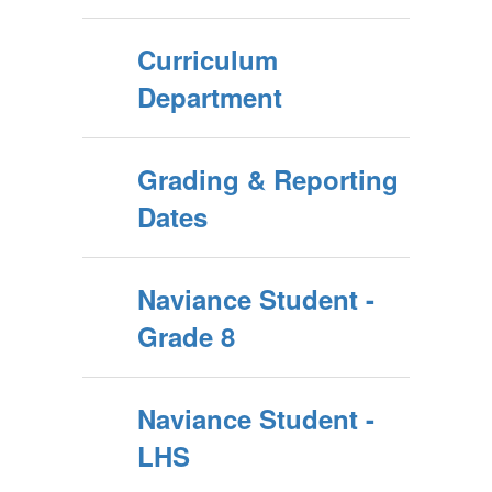
Curriculum
Department
Grading & Reporting
Dates
Naviance Student -
Grade 8
Naviance Student -
LHS