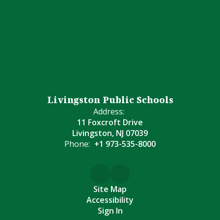
Livingston Public Schools
Address:
11 Foxcroft Drive
Livingston, NJ 07039
Phone:
+1 973-535-8000
Site Map
Accessibility
Sign In