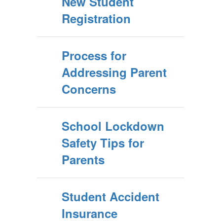
New Student
Registration
Process for
Addressing Parent
Concerns
School Lockdown
Safety Tips for
Parents
Student Accident
Insurance