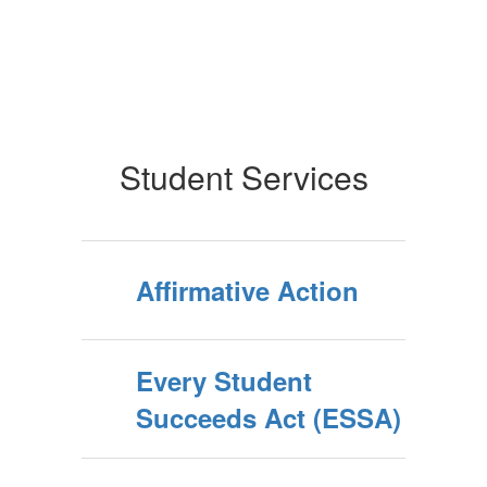
Student Services
Affirmative Action
Every Student
Succeeds Act (ESSA)