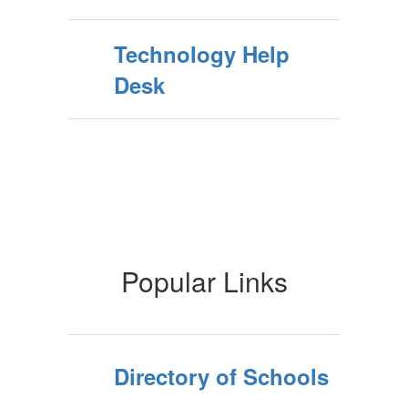
Technology Help
Desk
Popular Links
Directory of Schools