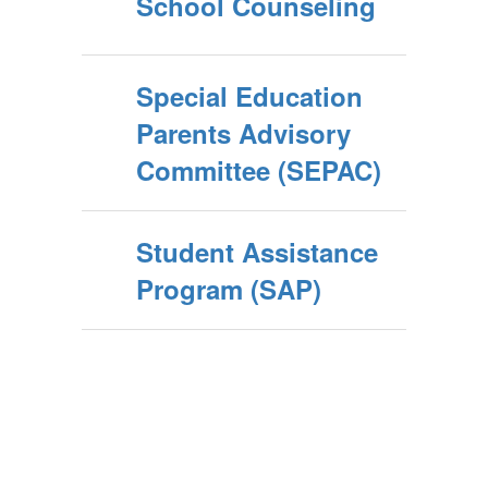
School Counseling
Special Education
Parents Advisory
Committee (SEPAC)
Student Assistance
Program (SAP)