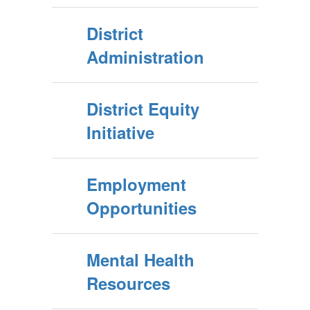
District
Administration
District Equity
Initiative
Employment
Opportunities
Mental Health
Resources