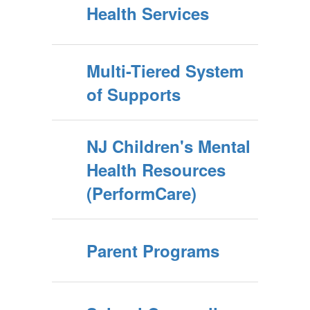
Health Services
Multi-Tiered System
of Supports
NJ Children's Mental
Health Resources
(PerformCare)
Parent Programs