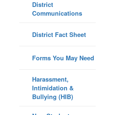
District
Communications
District Fact Sheet
Forms You May Need
Harassment,
Intimidation &
Bullying (HIB)