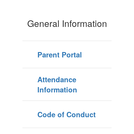
General Information
Parent Portal
Attendance
Information
Code of Conduct